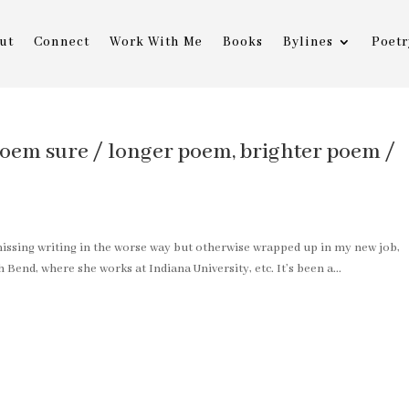
ut
Connect
Work With Me
Books
Bylines
Poetr
oem sure / longer poem, brighter poem /
n missing writing in the worse way but otherwise wrapped up in my new job,
 Bend, where she works at Indiana University, etc. It’s been a...