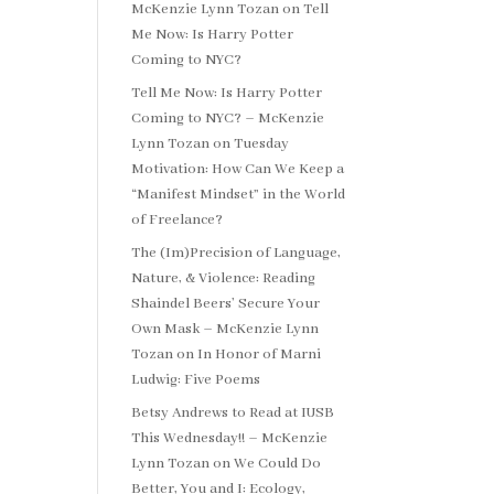
McKenzie Lynn Tozan
on
Tell
Me Now: Is Harry Potter
Coming to NYC?
Tell Me Now: Is Harry Potter
Coming to NYC? – McKenzie
Lynn Tozan
on
Tuesday
Motivation: How Can We Keep a
“Manifest Mindset” in the World
of Freelance?
The (Im)Precision of Language,
Nature, & Violence: Reading
Shaindel Beers’ Secure Your
Own Mask – McKenzie Lynn
Tozan
on
In Honor of Marni
Ludwig: Five Poems
Betsy Andrews to Read at IUSB
This Wednesday!! – McKenzie
Lynn Tozan
on
We Could Do
Better, You and I: Ecology,