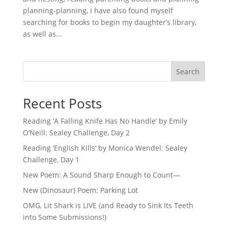
planning-planning, I have also found myself
searching for books to begin my daughter’s library,
as well as...
Search
Recent Posts
Reading ‘A Falling Knife Has No Handle’ by Emily
O’Neill: Sealey Challenge, Day 2
Reading ‘English Kills’ by Monica Wendel: Sealey
Challenge, Day 1
New Poem: A Sound Sharp Enough to Count—
New (Dinosaur) Poem: Parking Lot
OMG, Lit Shark is LIVE (and Ready to Sink Its Teeth
into Some Submissions!)