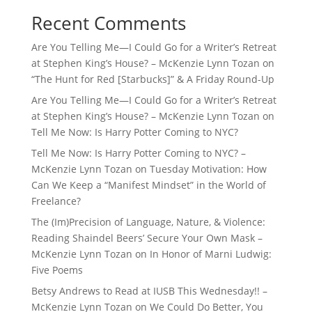
Recent Comments
Are You Telling Me—I Could Go for a Writer’s Retreat
at Stephen King’s House? – McKenzie Lynn Tozan
on
“The Hunt for Red [Starbucks]” & A Friday Round-Up
Are You Telling Me—I Could Go for a Writer’s Retreat
at Stephen King’s House? – McKenzie Lynn Tozan
on
Tell Me Now: Is Harry Potter Coming to NYC?
Tell Me Now: Is Harry Potter Coming to NYC? –
McKenzie Lynn Tozan
on
Tuesday Motivation: How
Can We Keep a “Manifest Mindset” in the World of
Freelance?
The (Im)Precision of Language, Nature, & Violence:
Reading Shaindel Beers’ Secure Your Own Mask –
McKenzie Lynn Tozan
on
In Honor of Marni Ludwig:
Five Poems
Betsy Andrews to Read at IUSB This Wednesday!! –
McKenzie Lynn Tozan
on
We Could Do Better, You