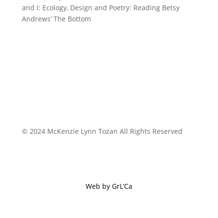
and I: Ecology, Design and Poetry: Reading Betsy
Andrews’ The Bottom
© 2024 McKenzie Lynn Tozan All Rights Reserved
Web by GrL’Ca