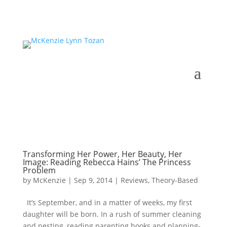
Transforming Her Power, Her Beauty, Her
Image: Reading Rebecca Hains’ The Princess
Problem
by
McKenzie
|
Sep 9, 2014
|
Reviews
,
Theory-Based
It’s September, and in a matter of weeks, my first
daughter will be born. In a rush of summer cleaning
and nesting, reading parenting books and planning-