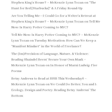
Stephen King’s House? – McKenzie Lynn Tozan
on
“The
Hunt for Red [Starbucks]” & A Friday Round-Up
Are You Telling Me—I Could Go for a Writer’s Retreat at
Stephen King’s House? – McKenzie Lynn Tozan
on
Tell Me
Now: Is Harry Potter Coming to NYC?
Tell Me Now: Is Harry Potter Coming to NYC? – McKenzie
Lynn Tozan
on
Tuesday Motivation: How Can We Keep a
“Manifest Mindset” in the World of Freelance?
The (Im)Precision of Language, Nature, & Violence:
Reading Shaindel Beers’ Secure Your Own Mask –
McKenzie Lynn Tozan
on
In Honor of Marni Ludwig: Five
Poems
Betsy Andrews to Read at IUSB This Wednesday!! –
McKenzie Lynn Tozan
on
We Could Do Better, You and I:
Ecology, Design and Poetry: Reading Betsy Andrews’ The
Bottom