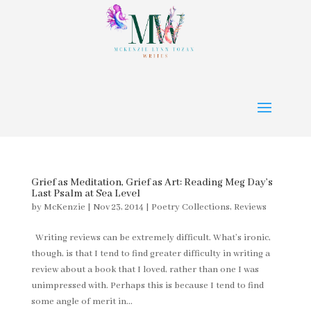
Grief as Meditation, Grief as Art: Reading Meg Day’s
Last Psalm at Sea Level
by
McKenzie
|
Nov 23, 2014
|
Poetry Collections
,
Reviews
Writing reviews can be extremely difficult. What’s ironic,
though, is that I tend to find greater difficulty in writing a
review about a book that I loved, rather than one I was
unimpressed with. Perhaps this is because I tend to find
some angle of merit in...