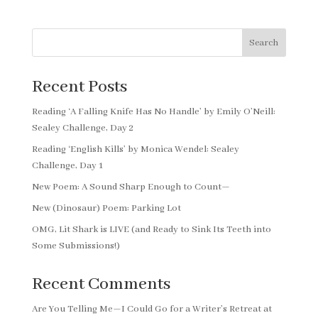
Search
Recent Posts
Reading ‘A Falling Knife Has No Handle’ by Emily O’Neill:
Sealey Challenge, Day 2
Reading ‘English Kills’ by Monica Wendel: Sealey
Challenge, Day 1
New Poem: A Sound Sharp Enough to Count—
New (Dinosaur) Poem: Parking Lot
OMG, Lit Shark is LIVE (and Ready to Sink Its Teeth into
Some Submissions!)
Recent Comments
Are You Telling Me—I Could Go for a Writer’s Retreat at