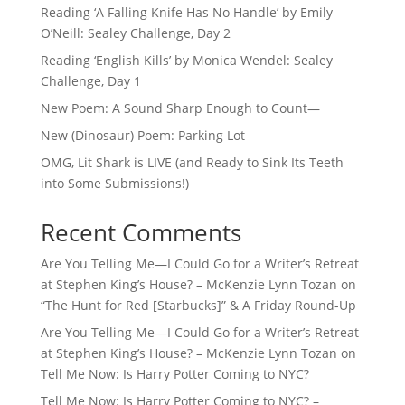
Reading ‘A Falling Knife Has No Handle’ by Emily
O’Neill: Sealey Challenge, Day 2
Reading ‘English Kills’ by Monica Wendel: Sealey
Challenge, Day 1
New Poem: A Sound Sharp Enough to Count—
New (Dinosaur) Poem: Parking Lot
OMG, Lit Shark is LIVE (and Ready to Sink Its Teeth
into Some Submissions!)
Recent Comments
Are You Telling Me—I Could Go for a Writer’s Retreat
at Stephen King’s House? – McKenzie Lynn Tozan
on
“The Hunt for Red [Starbucks]” & A Friday Round-Up
Are You Telling Me—I Could Go for a Writer’s Retreat
at Stephen King’s House? – McKenzie Lynn Tozan
on
Tell Me Now: Is Harry Potter Coming to NYC?
Tell Me Now: Is Harry Potter Coming to NYC? –