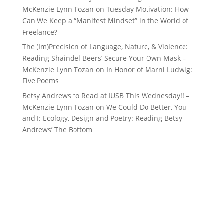
McKenzie Lynn Tozan
on
Tuesday Motivation: How
Can We Keep a “Manifest Mindset” in the World of
Freelance?
The (Im)Precision of Language, Nature, & Violence:
Reading Shaindel Beers’ Secure Your Own Mask –
McKenzie Lynn Tozan
on
In Honor of Marni Ludwig:
Five Poems
Betsy Andrews to Read at IUSB This Wednesday!! –
McKenzie Lynn Tozan
on
We Could Do Better, You
and I: Ecology, Design and Poetry: Reading Betsy
Andrews’ The Bottom