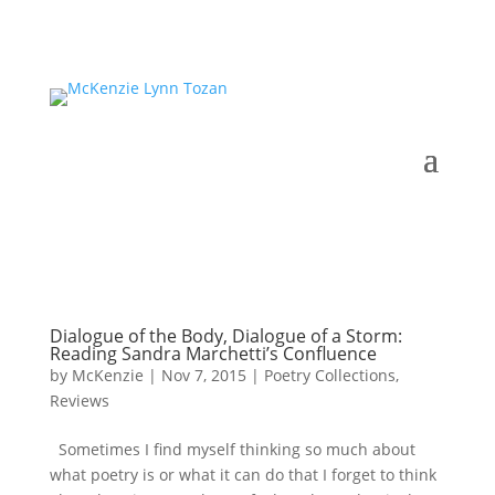
Dialogue of the Body, Dialogue of a Storm:
Reading Sandra Marchetti’s Confluence
by
McKenzie
|
Nov 7, 2015
|
Poetry Collections
,
Reviews
Sometimes I find myself thinking so much about
what poetry is or what it can do that I forget to think