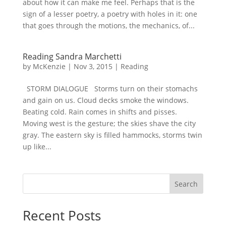
about how it can make me feel. Perhaps that is the
sign of a lesser poetry, a poetry with holes in it: one
that goes through the motions, the mechanics, of...
Reading Sandra Marchetti
by
McKenzie
|
Nov 3, 2015
|
Reading
STORM DIALOGUE Storms turn on their stomachs
and gain on us. Cloud decks smoke the windows.
Beating cold. Rain comes in shifts and pisses.
Moving west is the gesture; the skies shave the city
gray. The eastern sky is filled hammocks, storms twin
up like...
Search
Recent Posts