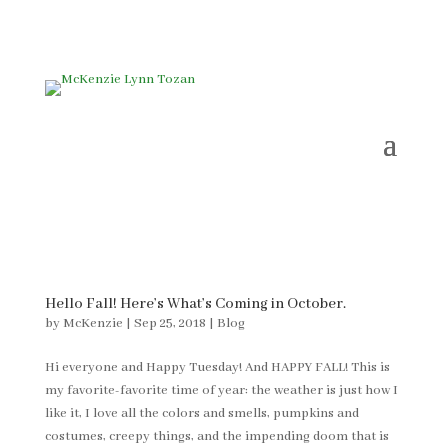
Hello Fall! Here’s What’s Coming in October.
by
McKenzie
|
Sep 25, 2018
|
Blog
Hi everyone and Happy Tuesday! And HAPPY FALL! This is
my favorite-favorite time of year: the weather is just how I
like it, I love all the colors and smells, pumpkins and
costumes, creepy things, and the impending doom that is