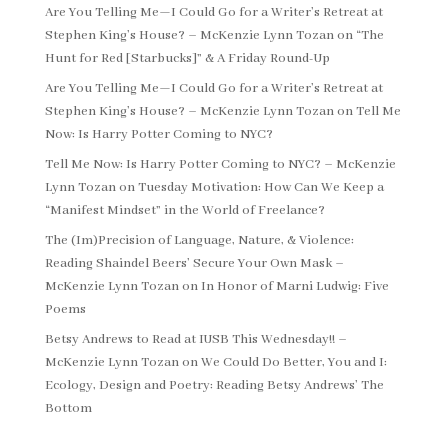
Are You Telling Me—I Could Go for a Writer’s Retreat at
Stephen King’s House? – McKenzie Lynn Tozan
on
“The
Hunt for Red [Starbucks]” & A Friday Round-Up
Are You Telling Me—I Could Go for a Writer’s Retreat at
Stephen King’s House? – McKenzie Lynn Tozan
on
Tell Me
Now: Is Harry Potter Coming to NYC?
Tell Me Now: Is Harry Potter Coming to NYC? – McKenzie
Lynn Tozan
on
Tuesday Motivation: How Can We Keep a
“Manifest Mindset” in the World of Freelance?
The (Im)Precision of Language, Nature, & Violence:
Reading Shaindel Beers’ Secure Your Own Mask –
McKenzie Lynn Tozan
on
In Honor of Marni Ludwig: Five
Poems
Betsy Andrews to Read at IUSB This Wednesday!! –
McKenzie Lynn Tozan
on
We Could Do Better, You and I:
Ecology, Design and Poetry: Reading Betsy Andrews’ The
Bottom