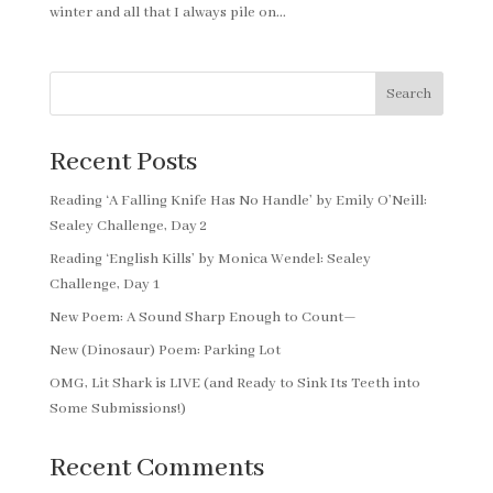
winter and all that I always pile on...
Search
Recent Posts
Reading ‘A Falling Knife Has No Handle’ by Emily O’Neill:
Sealey Challenge, Day 2
Reading ‘English Kills’ by Monica Wendel: Sealey
Challenge, Day 1
New Poem: A Sound Sharp Enough to Count—
New (Dinosaur) Poem: Parking Lot
OMG, Lit Shark is LIVE (and Ready to Sink Its Teeth into
Some Submissions!)
Recent Comments