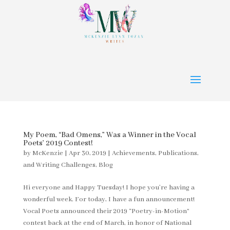
My Poem, “Bad Omens,” Was a Winner in the Vocal
Poets’ 2019 Contest!
by
McKenzie
|
Apr 30, 2019
|
Achievements, Publications,
and Writing Challenges
,
Blog
Hi everyone and Happy Tuesday! I hope you’re having a
wonderful week. For today, I have a fun announcement!
Vocal Poets announced their 2019 “Poetry-in-Motion”
contest back at the end of March, in honor of National