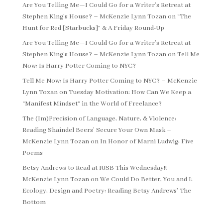
Are You Telling Me—I Could Go for a Writer’s Retreat at
Stephen King’s House? – McKenzie Lynn Tozan
on
“The
Hunt for Red [Starbucks]” & A Friday Round-Up
Are You Telling Me—I Could Go for a Writer’s Retreat at
Stephen King’s House? – McKenzie Lynn Tozan
on
Tell Me
Now: Is Harry Potter Coming to NYC?
Tell Me Now: Is Harry Potter Coming to NYC? – McKenzie
Lynn Tozan
on
Tuesday Motivation: How Can We Keep a
“Manifest Mindset” in the World of Freelance?
The (Im)Precision of Language, Nature, & Violence:
Reading Shaindel Beers’ Secure Your Own Mask –
McKenzie Lynn Tozan
on
In Honor of Marni Ludwig: Five
Poems
Betsy Andrews to Read at IUSB This Wednesday!! –
McKenzie Lynn Tozan
on
We Could Do Better, You and I:
Ecology, Design and Poetry: Reading Betsy Andrews’ The
Bottom