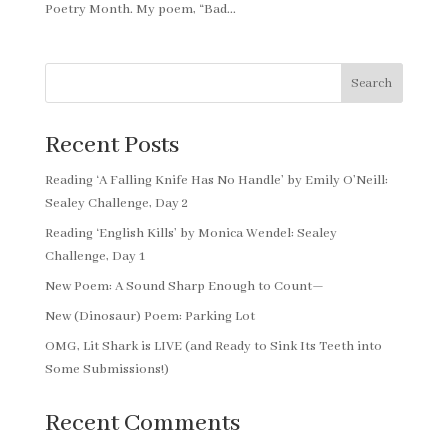
Poetry Month. My poem, “Bad...
Search
Recent Posts
Reading ‘A Falling Knife Has No Handle’ by Emily O’Neill:
Sealey Challenge, Day 2
Reading ‘English Kills’ by Monica Wendel: Sealey
Challenge, Day 1
New Poem: A Sound Sharp Enough to Count—
New (Dinosaur) Poem: Parking Lot
OMG, Lit Shark is LIVE (and Ready to Sink Its Teeth into
Some Submissions!)
Recent Comments