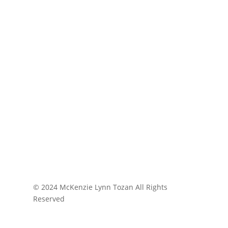
© 2024 McKenzie Lynn Tozan All Rights
Reserved