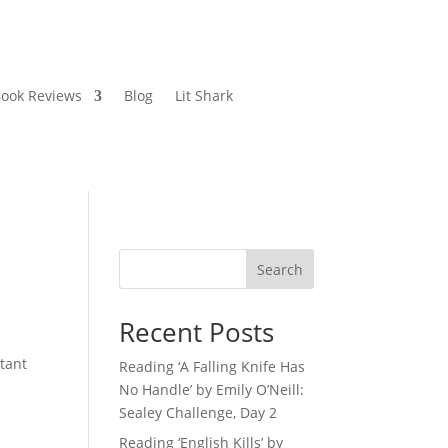
ook Reviews
Blog
Lit Shark
Search
Recent Posts
tant
Reading ‘A Falling Knife Has
No Handle’ by Emily O’Neill:
Sealey Challenge, Day 2
Reading ‘English Kills’ by