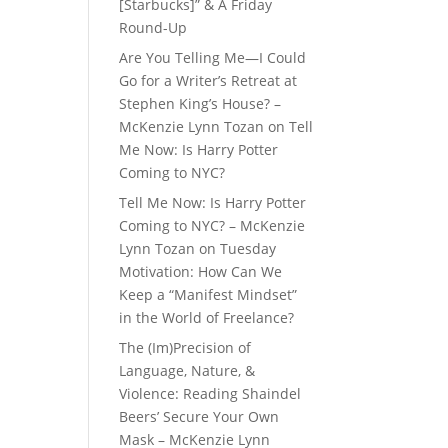
[Starbucks]” & A Friday
Round-Up
Are You Telling Me—I Could
Go for a Writer’s Retreat at
Stephen King’s House? –
McKenzie Lynn Tozan
on
Tell
Me Now: Is Harry Potter
Coming to NYC?
Tell Me Now: Is Harry Potter
Coming to NYC? – McKenzie
Lynn Tozan
on
Tuesday
Motivation: How Can We
Keep a “Manifest Mindset”
in the World of Freelance?
The (Im)Precision of
Language, Nature, &
Violence: Reading Shaindel
Beers’ Secure Your Own
Mask – McKenzie Lynn