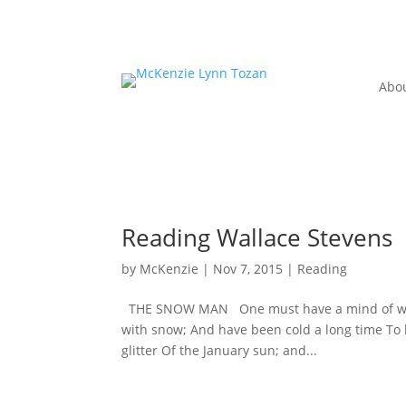
Abo
Reading Wallace Stevens
by
McKenzie
|
Nov 7, 2015
|
Reading
THE SNOW MAN One must have a mind of winte
with snow; And have been cold a long time To 
glitter Of the January sun; and...