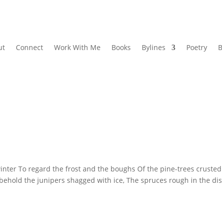
ut
Connect
Work With Me
Books
Bylines
Poetry
B
r To regard the frost and the boughs Of the pine-trees crusted
behold the junipers shagged with ice, The spruces rough in the dis