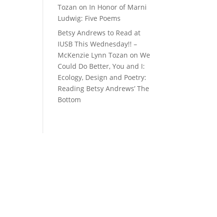
Tozan
on
In Honor of Marni
Ludwig: Five Poems
Betsy Andrews to Read at
IUSB This Wednesday!! –
McKenzie Lynn Tozan
on
We
Could Do Better, You and I:
Ecology, Design and Poetry:
Reading Betsy Andrews’ The
Bottom