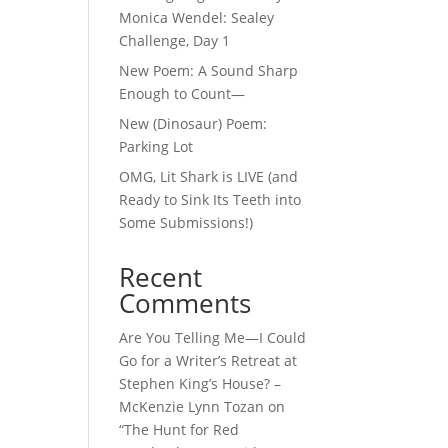
Monica Wendel: Sealey
Challenge, Day 1
New Poem: A Sound Sharp
Enough to Count—
New (Dinosaur) Poem:
Parking Lot
OMG, Lit Shark is LIVE (and
Ready to Sink Its Teeth into
Some Submissions!)
Recent
Comments
Are You Telling Me—I Could
Go for a Writer’s Retreat at
Stephen King’s House? –
McKenzie Lynn Tozan
on
“The Hunt for Red