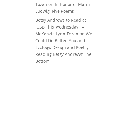
Tozan
on
In Honor of Marni
Ludwig: Five Poems
Betsy Andrews to Read at
IUSB This Wednesday!! –
McKenzie Lynn Tozan
on
We
Could Do Better, You and I:
Ecology, Design and Poetry:
Reading Betsy Andrews’ The
Bottom