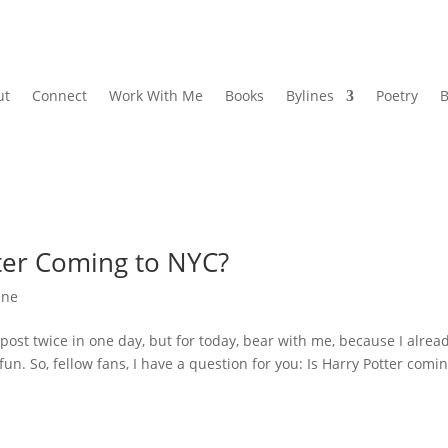
ut
Connect
Work With Me
Books
Bylines
Poetry
B
tter Coming to NYC?
ene
post twice in one day, but for today, bear with me, because I alrea
un. So, fellow fans, I have a question for you: Is Harry Potter comin