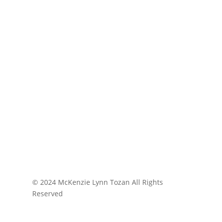
© 2024 McKenzie Lynn Tozan All Rights
Reserved