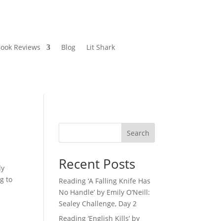
ook Reviews
Blog
Lit Shark
Search
Recent Posts
dy
g to
Reading ‘A Falling Knife Has
No Handle’ by Emily O’Neill:
Sealey Challenge, Day 2
Reading ‘English Kills’ by