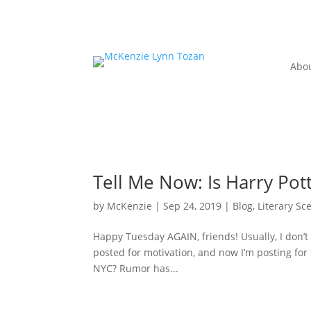
Abo
Tell Me Now: Is Harry Po
by
McKenzie
|
Sep 24, 2019
|
Blog
,
Literary Sc
Happy Tuesday AGAIN, friends! Usually, I don’t 
posted for motivation, and now I’m posting for f
NYC? Rumor has...