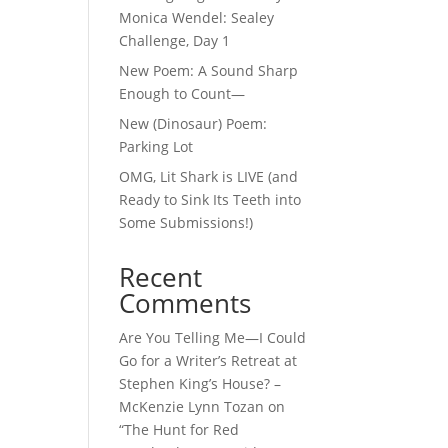
Monica Wendel: Sealey
Challenge, Day 1
New Poem: A Sound Sharp
Enough to Count—
New (Dinosaur) Poem:
Parking Lot
OMG, Lit Shark is LIVE (and
Ready to Sink Its Teeth into
Some Submissions!)
Recent
Comments
Are You Telling Me—I Could
Go for a Writer’s Retreat at
Stephen King’s House? –
McKenzie Lynn Tozan
on
“The Hunt for Red