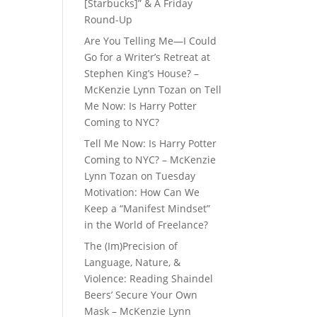
[Starbucks]” & A Friday
Round-Up
Are You Telling Me—I Could
Go for a Writer’s Retreat at
Stephen King’s House? –
McKenzie Lynn Tozan
on
Tell
Me Now: Is Harry Potter
Coming to NYC?
Tell Me Now: Is Harry Potter
Coming to NYC? – McKenzie
Lynn Tozan
on
Tuesday
Motivation: How Can We
Keep a “Manifest Mindset”
in the World of Freelance?
The (Im)Precision of
Language, Nature, &
Violence: Reading Shaindel
Beers’ Secure Your Own
Mask – McKenzie Lynn