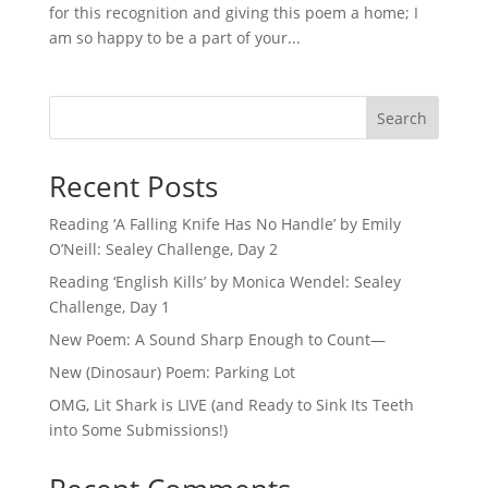
for this recognition and giving this poem a home; I
am so happy to be a part of your...
Search
Recent Posts
Reading ‘A Falling Knife Has No Handle’ by Emily
O’Neill: Sealey Challenge, Day 2
Reading ‘English Kills’ by Monica Wendel: Sealey
Challenge, Day 1
New Poem: A Sound Sharp Enough to Count—
New (Dinosaur) Poem: Parking Lot
OMG, Lit Shark is LIVE (and Ready to Sink Its Teeth
into Some Submissions!)