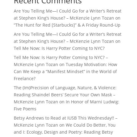
Recent Comments
Are You Telling Me—I Could Go for a Writer’s Retreat
at Stephen King’s House? – McKenzie Lynn Tozan
on
“The Hunt for Red [Starbucks]” & A Friday Round-Up
Are You Telling Me—I Could Go for a Writer’s Retreat
at Stephen King’s House? – McKenzie Lynn Tozan
on
Tell Me Now: Is Harry Potter Coming to NYC?
Tell Me Now: Is Harry Potter Coming to NYC? –
McKenzie Lynn Tozan
on
Tuesday Motivation: How
Can We Keep a “Manifest Mindset” in the World of
Freelance?
The (Im)Precision of Language, Nature, & Violence:
Reading Shaindel Beers’ Secure Your Own Mask –
McKenzie Lynn Tozan
on
In Honor of Marni Ludwig:
Five Poems
Betsy Andrews to Read at IUSB This Wednesday!! –
McKenzie Lynn Tozan
on
We Could Do Better, You
and I: Ecology, Design and Poetry: Reading Betsy