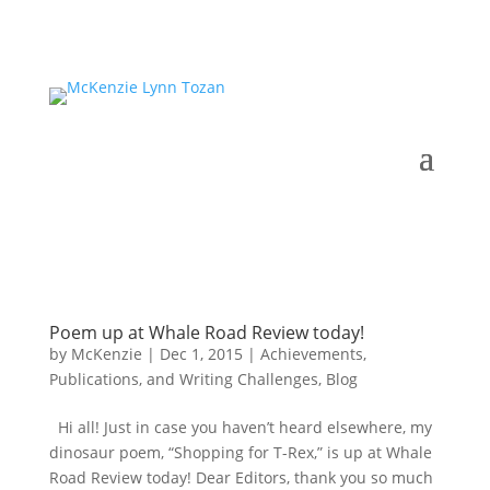
Poem up at Whale Road Review today!
by
McKenzie
|
Dec 1, 2015
|
Achievements,
Publications, and Writing Challenges
,
Blog
Hi all! Just in case you haven’t heard elsewhere, my
dinosaur poem, “Shopping for T-Rex,” is up at Whale
Road Review today! Dear Editors, thank you so much