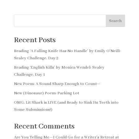
Search
Recent Posts
Reading ‘A Falling Knife Has No Handle’ by Emily O’Neill:
Sealey Challenge, Day 2
Reading ‘English Kills’ by Monica Wendel: Sealey
Challenge, Day 1
New Poem: A Sound Sharp Enough to Count—
New (Dinosaur) Poem: Parking Lot
OMG, Lit Shark is LIVE (and Ready to Sink Its Teeth into
Some Submissions!)
Recent Comments
Are You Telling Me—I Could Go for a Writer’s Retreat at