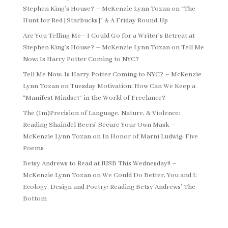
Stephen King’s House? – McKenzie Lynn Tozan
on
“The
Hunt for Red [Starbucks]” & A Friday Round-Up
Are You Telling Me—I Could Go for a Writer’s Retreat at
Stephen King’s House? – McKenzie Lynn Tozan
on
Tell Me
Now: Is Harry Potter Coming to NYC?
Tell Me Now: Is Harry Potter Coming to NYC? – McKenzie
Lynn Tozan
on
Tuesday Motivation: How Can We Keep a
“Manifest Mindset” in the World of Freelance?
The (Im)Precision of Language, Nature, & Violence:
Reading Shaindel Beers’ Secure Your Own Mask –
McKenzie Lynn Tozan
on
In Honor of Marni Ludwig: Five
Poems
Betsy Andrews to Read at IUSB This Wednesday!! –
McKenzie Lynn Tozan
on
We Could Do Better, You and I:
Ecology, Design and Poetry: Reading Betsy Andrews’ The
Bottom