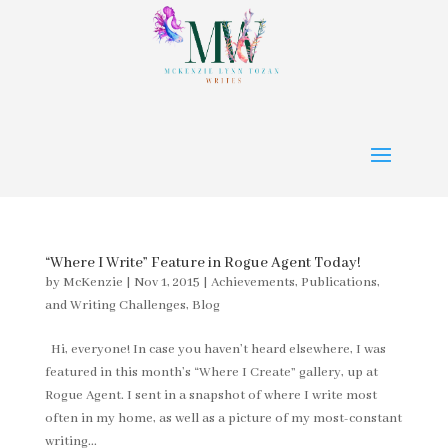
“Where I Write” Feature in Rogue Agent Today!
by
McKenzie
|
Nov 1, 2015
|
Achievements, Publications,
and Writing Challenges
,
Blog
Hi, everyone! In case you haven’t heard elsewhere, I was
featured in this month’s “Where I Create” gallery, up at
Rogue Agent. I sent in a snapshot of where I write most
often in my home, as well as a picture of my most-constant
writing...