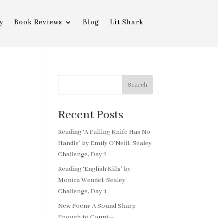
y
Book Reviews
Blog
Lit Shark
Search
Recent Posts
Reading ‘A Falling Knife Has No
Handle’ by Emily O’Neill: Sealey
Challenge, Day 2
Reading ‘English Kills’ by
Monica Wendel: Sealey
Challenge, Day 1
New Poem: A Sound Sharp
Enough to Count—