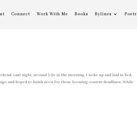
ut
Connect
Work With Me
Books
Bylines
Poetr
kend. Last night, around 3:30 in the morning, I woke up and laid in bed,
ago and hoped to finish soon for those looming contest deadlines. While