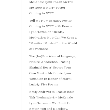
McKenzie Lynn Tozan
on
Tell
Me Now: Is Harry Potter
Coming to NYC?
Tell Me Now: Is Harry Potter
Coming to NYC? – McKenzie
Lynn Tozan
on
Tuesday
Motivation: How Can We Keep a
“Manifest Mindset” in the World
of Freelance?
The (Im)Precision of Language,
Nature, & Violence: Reading
Shaindel Beers’ Secure Your
Own Mask – McKenzie Lynn
Tozan
on
In Honor of Marni
Ludwig: Five Poems
Betsy Andrews to Read at IUSB
This Wednesday!! – McKenzie
Lynn Tozan
on
We Could Do
Better, You and I: Ecology,