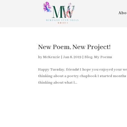
Abo
New Poem, New Project!
by
McKenzie
|
Jan 8, 2019
|
Blog
,
My Poems
Happy Tuesday, friends! I hope you enjoyed your wee
thinking about a poetry chapbook I started months 
thinking about what I...