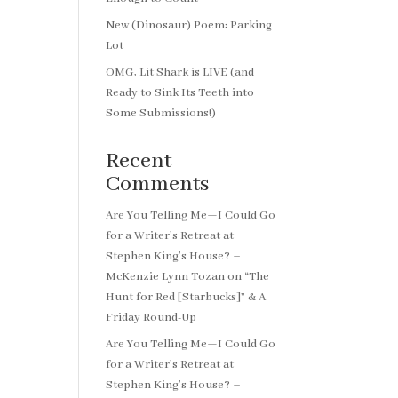
New (Dinosaur) Poem: Parking
Lot
OMG, Lit Shark is LIVE (and
Ready to Sink Its Teeth into
Some Submissions!)
Recent
Comments
Are You Telling Me—I Could Go
for a Writer’s Retreat at
Stephen King’s House? –
McKenzie Lynn Tozan
on
“The
Hunt for Red [Starbucks]” & A
Friday Round-Up
Are You Telling Me—I Could Go
for a Writer’s Retreat at
Stephen King’s House? –