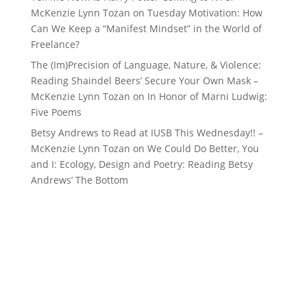
McKenzie Lynn Tozan
on
Tuesday Motivation: How
Can We Keep a “Manifest Mindset” in the World of
Freelance?
The (Im)Precision of Language, Nature, & Violence:
Reading Shaindel Beers’ Secure Your Own Mask –
McKenzie Lynn Tozan
on
In Honor of Marni Ludwig:
Five Poems
Betsy Andrews to Read at IUSB This Wednesday!! –
McKenzie Lynn Tozan
on
We Could Do Better, You
and I: Ecology, Design and Poetry: Reading Betsy
Andrews’ The Bottom