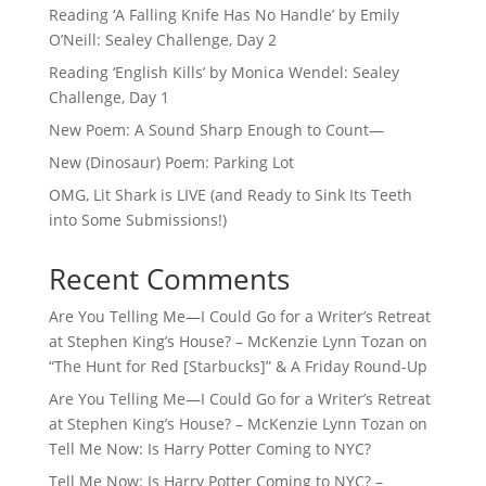
Reading ‘A Falling Knife Has No Handle’ by Emily
O’Neill: Sealey Challenge, Day 2
Reading ‘English Kills’ by Monica Wendel: Sealey
Challenge, Day 1
New Poem: A Sound Sharp Enough to Count—
New (Dinosaur) Poem: Parking Lot
OMG, Lit Shark is LIVE (and Ready to Sink Its Teeth
into Some Submissions!)
Recent Comments
Are You Telling Me—I Could Go for a Writer’s Retreat
at Stephen King’s House? – McKenzie Lynn Tozan
on
“The Hunt for Red [Starbucks]” & A Friday Round-Up
Are You Telling Me—I Could Go for a Writer’s Retreat
at Stephen King’s House? – McKenzie Lynn Tozan
on
Tell Me Now: Is Harry Potter Coming to NYC?
Tell Me Now: Is Harry Potter Coming to NYC? –