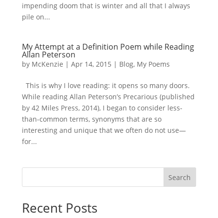
impending doom that is winter and all that I always
pile on...
My Attempt at a Definition Poem while Reading
Allan Peterson
by
McKenzie
|
Apr 14, 2015
|
Blog
,
My Poems
This is why I love reading: it opens so many doors.
While reading Allan Peterson’s Precarious (published
by 42 Miles Press, 2014), I began to consider less-
than-common terms, synonyms that are so
interesting and unique that we often do not use—
for...
Search
Recent Posts