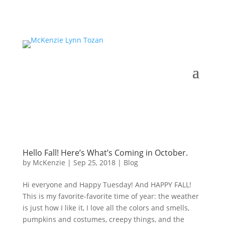
Hello Fall! Here’s What’s Coming in October.
by
McKenzie
|
Sep 25, 2018
|
Blog
Hi everyone and Happy Tuesday! And HAPPY FALL!
This is my favorite-favorite time of year: the weather
is just how I like it, I love all the colors and smells,
pumpkins and costumes, creepy things, and the