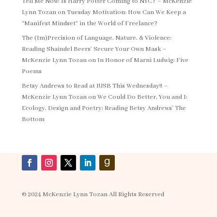
Tell Me Now: Is Harry Potter Coming to NYC? – McKenzie
Lynn Tozan
on
Tuesday Motivation: How Can We Keep a
“Manifest Mindset” in the World of Freelance?
The (Im)Precision of Language, Nature, & Violence:
Reading Shaindel Beers’ Secure Your Own Mask –
McKenzie Lynn Tozan
on
In Honor of Marni Ludwig: Five
Poems
Betsy Andrews to Read at IUSB This Wednesday!! –
McKenzie Lynn Tozan
on
We Could Do Better, You and I:
Ecology, Design and Poetry: Reading Betsy Andrews’ The
Bottom
© 2024 McKenzie Lynn Tozan All Rights Reserved