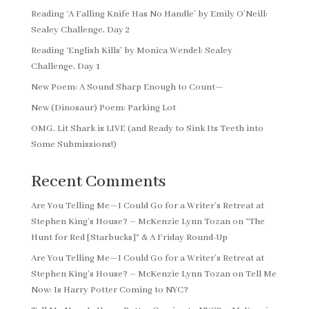
Reading ‘A Falling Knife Has No Handle’ by Emily O’Neill:
Sealey Challenge, Day 2
Reading ‘English Kills’ by Monica Wendel: Sealey
Challenge, Day 1
New Poem: A Sound Sharp Enough to Count—
New (Dinosaur) Poem: Parking Lot
OMG, Lit Shark is LIVE (and Ready to Sink Its Teeth into
Some Submissions!)
Recent Comments
Are You Telling Me—I Could Go for a Writer’s Retreat at
Stephen King’s House? – McKenzie Lynn Tozan
on
“The
Hunt for Red [Starbucks]” & A Friday Round-Up
Are You Telling Me—I Could Go for a Writer’s Retreat at
Stephen King’s House? – McKenzie Lynn Tozan
on
Tell Me
Now: Is Harry Potter Coming to NYC?