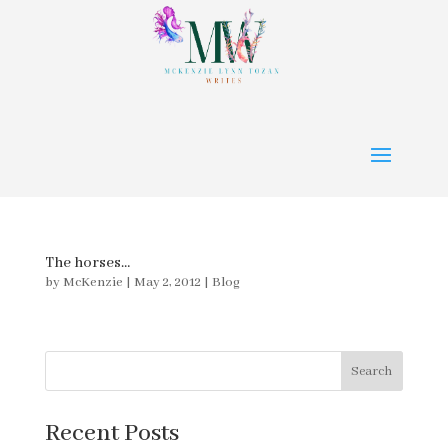
The horses…
by
McKenzie
|
May 2, 2012
|
Blog
Search
Recent Posts