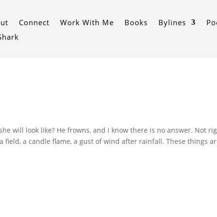
ut
Connect
Work With Me
Books
Bylines
Po
 Shark
 will look like? He frowns, and I know there is no answer. Not ri
 field, a candle flame, a gust of wind after rainfall. These things a