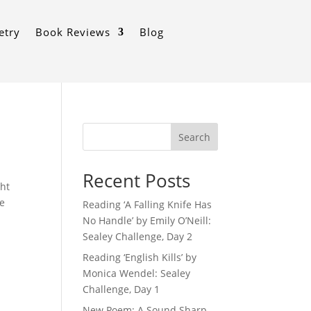
etry
Book Reviews
Blog
Search
Recent Posts
ght
re
Reading ‘A Falling Knife Has
No Handle’ by Emily O’Neill:
Sealey Challenge, Day 2
Reading ‘English Kills’ by
Monica Wendel: Sealey
Challenge, Day 1
New Poem: A Sound Sharp