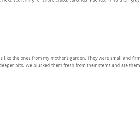
ies like the ones from my mother’s garden. They were small and firm
d deeper pits. We plucked them fresh from their stems and ate the