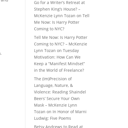
Go for a Writer’s Retreat at
Stephen King’s House? –
McKenzie Lynn Tozan
on
Tell
Me Now: Is Harry Potter
Coming to NYC?
Tell Me Now: Is Harry Potter
Coming to NYC? – McKenzie
Lynn Tozan
on
Tuesday
,
Motivation: How Can We
m
Keep a “Manifest Mindset”
in the World of Freelance?
The (Im)Precision of
Language, Nature, &
Violence: Reading Shaindel
Beers’ Secure Your Own
Mask – McKenzie Lynn
Tozan
on
In Honor of Marni
Ludwig: Five Poems
Betsy Andrews to Read at