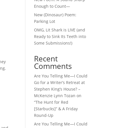
Enough to Count—
New (Dinosaur) Poem:
Parking Lot
OMG, Lit Shark is LIVE (and
Ready to Sink Its Teeth into
Some Submissions!)
Recent
they
Comments
ing.
Are You Telling Me—I Could
Go for a Writer’s Retreat at
Stephen King’s House? –
McKenzie Lynn Tozan
on
“The Hunt for Red
[Starbucks]” & A Friday
Round-Up
Are You Telling Me—I Could
y and