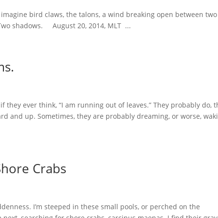
 I imagine bird claws, the talons, a wind breaking open between two
. Two shadows. August 20, 2014, MLT ...
ms.
if they ever think, “I am running out of leaves.” They probably do, 
ward and up. Sometimes, they are probably dreaming, or worse, wak
Shore Crabs
denness. I’m steeped in these small pools, or perched on the
 next, searching for shore crabs, carcinus maenas. I find their gra