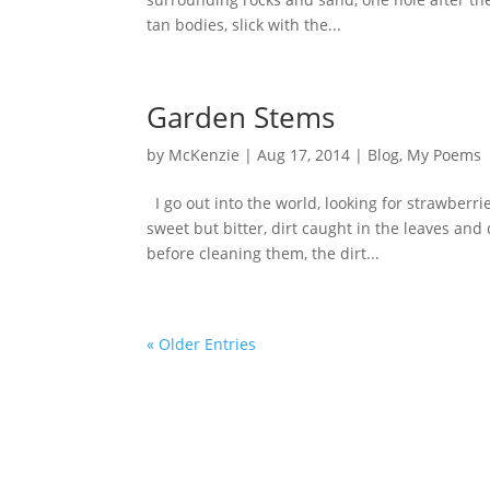
tan bodies, slick with the...
Garden Stems
by
McKenzie
|
Aug 17, 2014
|
Blog
,
My Poems
I go out into the world, looking for strawberr
sweet but bitter, dirt caught in the leaves an
before cleaning them, the dirt...
« Older Entries