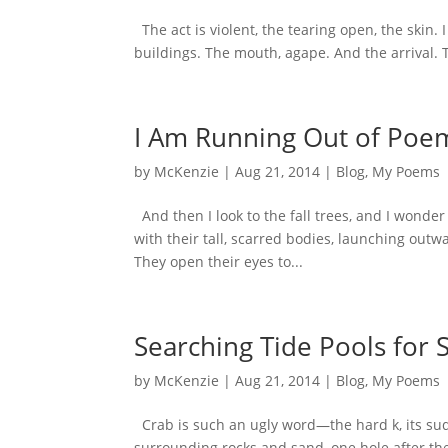
The act is violent, the tearing open, the skin.
buildings. The mouth, agape. And the arrival
I Am Running Out of Poe
by
McKenzie
|
Aug 21, 2014
|
Blog
,
My Poems
And then I look to the fall trees, and I wonder 
with their tall, scarred bodies, launching out
They open their eyes to...
Searching Tide Pools for 
by
McKenzie
|
Aug 21, 2014
|
Blog
,
My Poems
Crab is such an ugly word—the hard k, its sud
surrounding rocks and sand, one hole after the