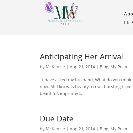
Abo
Lit
Anticipating Her Arrival
by
McKenzie
|
Aug 21, 2014
|
Blog
,
My Poems
I have asked my husband, What do you think she
now. All I know is beauty: crows bursting from a
beautiful, imprinted...
Due Date
by
McKenzie
|
Aug 21, 2014
|
Blog
,
My Poems