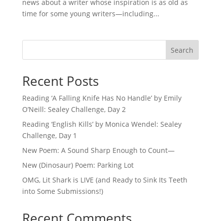
news about a writer whose inspiration is as old as
time for some young writers—including...
Search
Recent Posts
Reading ‘A Falling Knife Has No Handle’ by Emily
O’Neill: Sealey Challenge, Day 2
Reading ‘English Kills’ by Monica Wendel: Sealey
Challenge, Day 1
New Poem: A Sound Sharp Enough to Count—
New (Dinosaur) Poem: Parking Lot
OMG, Lit Shark is LIVE (and Ready to Sink Its Teeth
into Some Submissions!)
Recent Comments