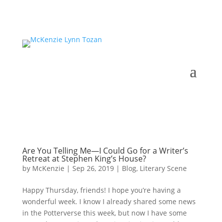
Are You Telling Me—I Could Go for a Writer’s
Retreat at Stephen King’s House?
by
McKenzie
|
Sep 26, 2019
|
Blog
,
Literary Scene
Happy Thursday, friends! I hope you’re having a
wonderful week. I know I already shared some news
in the Potterverse this week, but now I have some