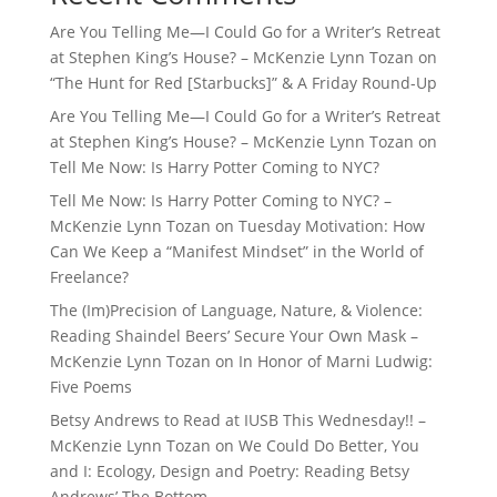
Are You Telling Me—I Could Go for a Writer’s Retreat
at Stephen King’s House? – McKenzie Lynn Tozan
on
“The Hunt for Red [Starbucks]” & A Friday Round-Up
Are You Telling Me—I Could Go for a Writer’s Retreat
at Stephen King’s House? – McKenzie Lynn Tozan
on
Tell Me Now: Is Harry Potter Coming to NYC?
Tell Me Now: Is Harry Potter Coming to NYC? –
McKenzie Lynn Tozan
on
Tuesday Motivation: How
Can We Keep a “Manifest Mindset” in the World of
Freelance?
The (Im)Precision of Language, Nature, & Violence:
Reading Shaindel Beers’ Secure Your Own Mask –
McKenzie Lynn Tozan
on
In Honor of Marni Ludwig:
Five Poems
Betsy Andrews to Read at IUSB This Wednesday!! –
McKenzie Lynn Tozan
on
We Could Do Better, You
and I: Ecology, Design and Poetry: Reading Betsy
Andrews’ The Bottom