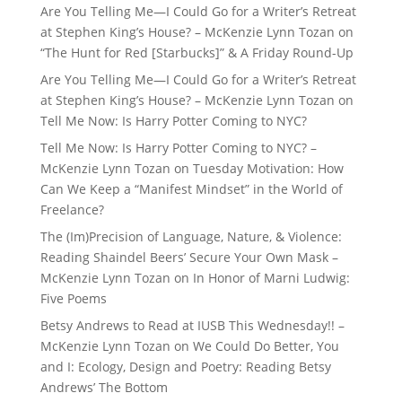
Are You Telling Me—I Could Go for a Writer’s Retreat
at Stephen King’s House? – McKenzie Lynn Tozan
on
“The Hunt for Red [Starbucks]” & A Friday Round-Up
Are You Telling Me—I Could Go for a Writer’s Retreat
at Stephen King’s House? – McKenzie Lynn Tozan
on
Tell Me Now: Is Harry Potter Coming to NYC?
Tell Me Now: Is Harry Potter Coming to NYC? –
McKenzie Lynn Tozan
on
Tuesday Motivation: How
Can We Keep a “Manifest Mindset” in the World of
Freelance?
The (Im)Precision of Language, Nature, & Violence:
Reading Shaindel Beers’ Secure Your Own Mask –
McKenzie Lynn Tozan
on
In Honor of Marni Ludwig:
Five Poems
Betsy Andrews to Read at IUSB This Wednesday!! –
McKenzie Lynn Tozan
on
We Could Do Better, You
and I: Ecology, Design and Poetry: Reading Betsy
Andrews’ The Bottom