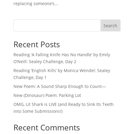
replacing someone’s...
Search
Recent Posts
Reading ‘A Falling Knife Has No Handle’ by Emily
O’Neill: Sealey Challenge, Day 2
Reading ‘English Kills’ by Monica Wendel: Sealey
Challenge, Day 1
New Poem: A Sound Sharp Enough to Count—
New (Dinosaur) Poem: Parking Lot
OMG, Lit Shark is LIVE (and Ready to Sink Its Teeth
into Some Submissions!)
Recent Comments