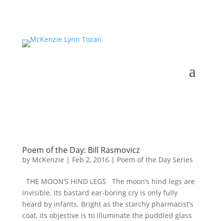
Poem of the Day: Bill Rasmovicz
by
McKenzie
|
Feb 2, 2016
|
Poem of the Day Series
THE MOON’S HIND LEGS The moon’s hind legs are
invisible. Its bastard ear-boring cry is only fully
heard by infants. Bright as the starchy pharmacist’s
coat, its objective is to illuminate the puddled glass