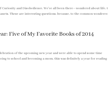
of Curiosity and Disobedience. We’ve all been there—wondered about life, 
planets. These are interesting questions, because, to the common wonderer.
r: Five of My Favorite Books of 2014
elebration of the upcoming new year and were able to spend some time
oing to school and becoming a mom, this was definitely a year for reading