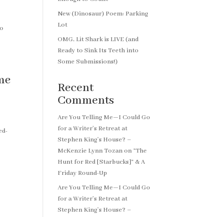
New (Dinosaur) Poem: Parking
Lot
to
OMG, Lit Shark is LIVE (and
Ready to Sink Its Teeth into
Some Submissions!)
me
Recent
Comments
Are You Telling Me—I Could Go
for a Writer’s Retreat at
ed-
Stephen King’s House? –
McKenzie Lynn Tozan
on
“The
Hunt for Red [Starbucks]” & A
Friday Round-Up
Are You Telling Me—I Could Go
for a Writer’s Retreat at
Stephen King’s House? –