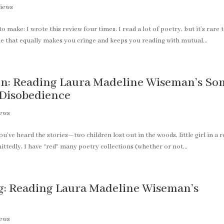
iews
o make: I wrote this review four times. I read a lot of poetry, but it’s rare 
 one that equally makes you cringe and keeps you reading with mutual...
ion: Reading Laura Madeline Wiseman’s So
d Disobedience
iews
’ve heard the stories—two children lost out in the woods, little girl in a r
ittedly, I have “red” many poetry collections (whether or not...
g: Reading Laura Madeline Wiseman’s
iews