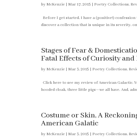
by
McKenzie
|
Mar 17, 2015
|
Poetry Collections
,
Rev
Before I get started, I have a (positive!) confession t
discover a collection that is unique in its severity,
Stages of Fear & Domesticat
Fatal Effects of Curiosity an
by
McKenzie
|
Mar 3, 2015
|
Poetry Collections
,
Rev
Click here to see my review of American Galactic. You
hooded cloak, three little pigs—we all have. And, adm
Costume or Skin, A Reckonin
American Galatic
by
McKenzie
|
Mar 3, 2015
|
Poetry Collections
,
Rev