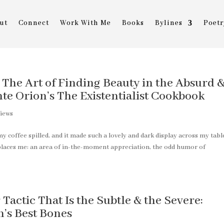
ut
Connect
Work With Me
Books
Bylines
Poetr
: The Art of Finding Beauty in the Absurd 
e Orion’s The Existentialist Cookbook
iews
y coffee spilled, and it made such a lovely and dark display across my tabl
 places me: an area of in-the-moment appreciation, the odd humor of
actic That Is the Subtle & the Severe:
’s Best Bones