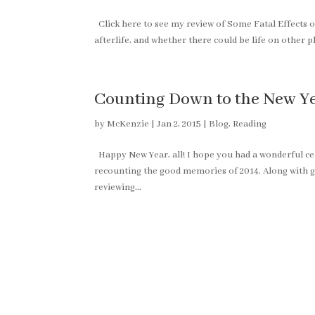
Click here to see my review of Some Fatal Effects 
afterlife, and whether there could be life on other 
Counting Down to the New Yea
by
McKenzie
|
Jan 2, 2015
|
Blog
,
Reading
Happy New Year, all! I hope you had a wonderful c
recounting the good memories of 2014. Along with g
reviewing...