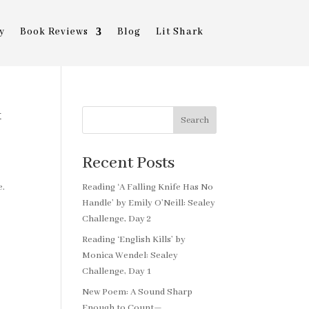
y
Book Reviews
Blog
Lit Shark
&
Search
Recent Posts
e.
Reading ‘A Falling Knife Has No
Handle’ by Emily O’Neill: Sealey
Challenge, Day 2
Reading ‘English Kills’ by
Monica Wendel: Sealey
Challenge, Day 1
New Poem: A Sound Sharp
Enough to Count—