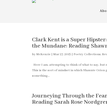
Abo
Clark Kent is a Super Hipster
the Mundane: Reading Shawnt
by
McKenzie
|
Mar 27, 2015
|
Poetry Collections
,
Rev
Here I am, attempting to think of what to say, but m
This is the sort of mindset in which Shawnte Orion
something...
Journeying Through the Fear T
Reading Sarah Rose Nordgren