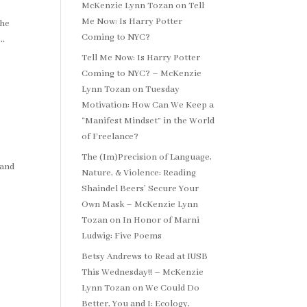
McKenzie Lynn Tozan
on
Tell
Me Now: Is Harry Potter
the
Coming to NYC?
..
Tell Me Now: Is Harry Potter
Coming to NYC? – McKenzie
Lynn Tozan
on
Tuesday
Motivation: How Can We Keep a
“Manifest Mindset” in the World
of Freelance?
The (Im)Precision of Language,
 and
Nature, & Violence: Reading
Shaindel Beers’ Secure Your
Own Mask – McKenzie Lynn
Tozan
on
In Honor of Marni
Ludwig: Five Poems
Betsy Andrews to Read at IUSB
This Wednesday!! – McKenzie
Lynn Tozan
on
We Could Do
Better, You and I: Ecology,