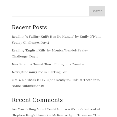
Search
Recent Posts
Reading ‘A Falling Knife Has No Handle’ by Emily O’Neill:
Sealey Challenge, Day 2
Reading ‘English Kills’ by Monica Wendel: Sealey
Challenge, Day 1
New Poem: A Sound Sharp Enough to Count—
New (Dinosaur) Poem: Parking Lot
OMG, Lit Shark is LIVE (and Ready to Sink Its Teeth into
Some Submissions!)
Recent Comments
Are You Telling Me—I Could Go for a Writer’s Retreat at
Stephen King’s House? – McKenzie Lynn Tozan
on
“The