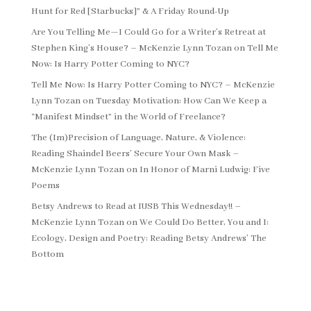
Hunt for Red [Starbucks]” & A Friday Round-Up
Are You Telling Me—I Could Go for a Writer’s Retreat at
Stephen King’s House? – McKenzie Lynn Tozan
on
Tell Me
Now: Is Harry Potter Coming to NYC?
Tell Me Now: Is Harry Potter Coming to NYC? – McKenzie
Lynn Tozan
on
Tuesday Motivation: How Can We Keep a
“Manifest Mindset” in the World of Freelance?
The (Im)Precision of Language, Nature, & Violence:
Reading Shaindel Beers’ Secure Your Own Mask –
McKenzie Lynn Tozan
on
In Honor of Marni Ludwig: Five
Poems
Betsy Andrews to Read at IUSB This Wednesday!! –
McKenzie Lynn Tozan
on
We Could Do Better, You and I:
Ecology, Design and Poetry: Reading Betsy Andrews’ The
Bottom