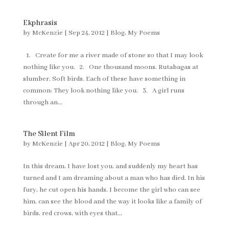
Ekphrasis
by
McKenzie
|
Sep 24, 2012
|
Blog
,
My Poems
1. Create for me a river made of stone so that I may look
nothing like you. 2. One thousand moons. Rutabagas at
slumber. Soft birds. Each of these have something in
common: They look nothing like you. 3. A girl runs
through an...
The Silent Film
by
McKenzie
|
Apr 20, 2012
|
Blog
,
My Poems
In this dream, I have lost you, and suddenly my heart has
turned and I am dreaming about a man who has died. In his
fury, he cut open his hands. I become the girl who can see
him, can see the blood and the way it looks like a family of
birds, red crows, with eyes that...