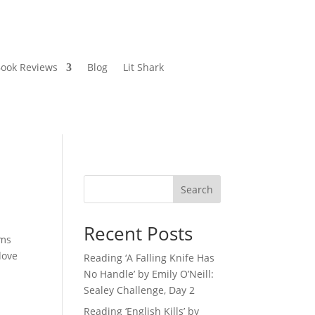
ook Reviews
Blog
Lit Shark
Search
Recent Posts
ems
dove
Reading ‘A Falling Knife Has
No Handle’ by Emily O’Neill:
Sealey Challenge, Day 2
Reading ‘English Kills’ by