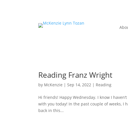
Abo
Reading Franz Wright
by
McKenzie
|
Sep 14, 2022
|
Reading
Hi friends! Happy Wednesday. I know I haven’t 
with you today! In the past couple of weeks, I 
back in this...