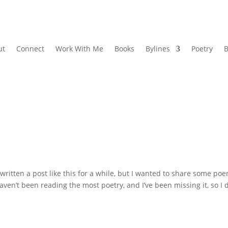
ut
Connect
Work With Me
Books
Bylines
Poetry
B
written a post like this for a while, but I wanted to share some po
haven’t been reading the most poetry, and I’ve been missing it, so I 