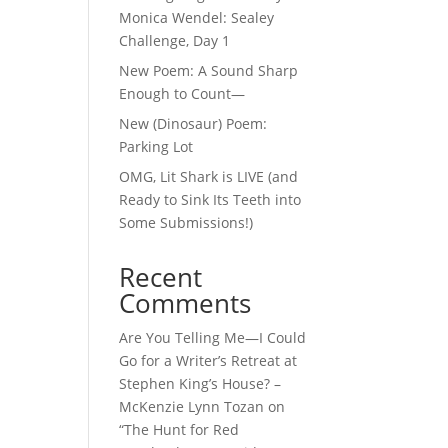
Monica Wendel: Sealey
Challenge, Day 1
New Poem: A Sound Sharp
Enough to Count—
New (Dinosaur) Poem:
Parking Lot
OMG, Lit Shark is LIVE (and
Ready to Sink Its Teeth into
Some Submissions!)
Recent
Comments
Are You Telling Me—I Could
Go for a Writer’s Retreat at
Stephen King’s House? –
McKenzie Lynn Tozan
on
“The Hunt for Red