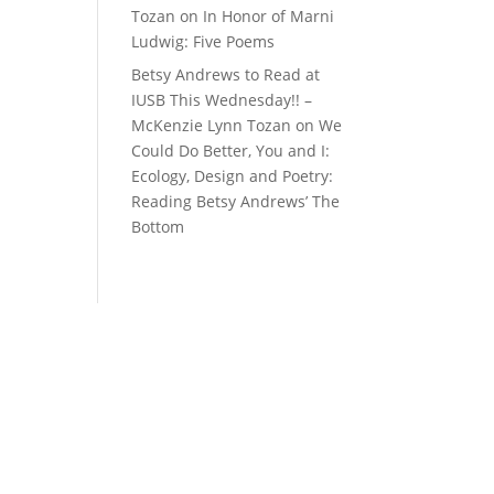
Tozan
on
In Honor of Marni
Ludwig: Five Poems
Betsy Andrews to Read at
IUSB This Wednesday!! –
McKenzie Lynn Tozan
on
We
Could Do Better, You and I:
Ecology, Design and Poetry:
Reading Betsy Andrews’ The
Bottom