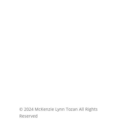
© 2024 McKenzie Lynn Tozan All Rights
Reserved