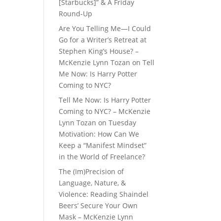
[Starbucks]” & A Friday
Round-Up
Are You Telling Me—I Could
Go for a Writer’s Retreat at
Stephen King’s House? –
McKenzie Lynn Tozan
on
Tell
Me Now: Is Harry Potter
Coming to NYC?
Tell Me Now: Is Harry Potter
Coming to NYC? – McKenzie
Lynn Tozan
on
Tuesday
Motivation: How Can We
Keep a “Manifest Mindset”
in the World of Freelance?
The (Im)Precision of
Language, Nature, &
Violence: Reading Shaindel
Beers’ Secure Your Own
Mask – McKenzie Lynn