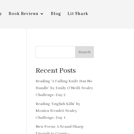
y
Book Reviews
Blog
Lit Shark
Search
Recent Posts
Reading ‘A Falling Knife Has No
Handle’ by Emily O’Neill: Sealey
Challenge, Day 2
Reading ‘English Kills’ by
Monica Wendel: Sealey
Challenge, Day 1
New Poem: A Sound Sharp
Enough to Count—