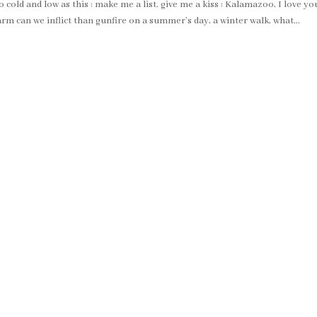
cold and low as this : make me a list. give me a kiss : Kalamazoo, I love yo
rm can we inflict than gunfire on a summer’s day, a winter walk, what...