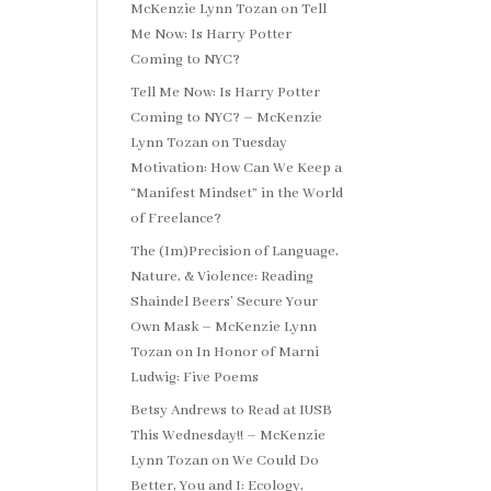
McKenzie Lynn Tozan
on
Tell
Me Now: Is Harry Potter
Coming to NYC?
Tell Me Now: Is Harry Potter
Coming to NYC? – McKenzie
Lynn Tozan
on
Tuesday
Motivation: How Can We Keep a
“Manifest Mindset” in the World
of Freelance?
The (Im)Precision of Language,
Nature, & Violence: Reading
Shaindel Beers’ Secure Your
Own Mask – McKenzie Lynn
Tozan
on
In Honor of Marni
Ludwig: Five Poems
Betsy Andrews to Read at IUSB
This Wednesday!! – McKenzie
Lynn Tozan
on
We Could Do
Better, You and I: Ecology,