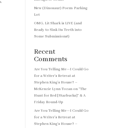
u.
New (Dinosaur) Poem: Parking
Lot
OMG, Lit Shark is LIVE (and
Ready to Sink Its Teeth into
Some Submissions!)
Recent
Comments
Are You Telling Me—I Could Go
for a Writer’s Retreat at
Stephen King’s House? –
McKenzie Lynn Tozan
on
“The
Hunt for Red [Starbucks]” & A
Friday Round-Up
Are You Telling Me—I Could Go
for a Writer’s Retreat at
Stephen King’s House? –