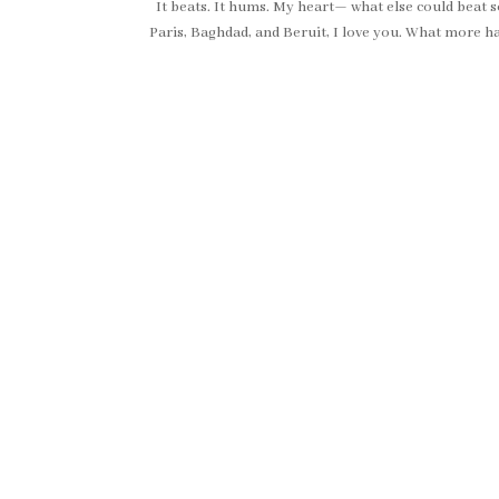
It beats. It hums. My heart— what else could beat so 
Paris, Baghdad, and Beruit, I love you. What more ha