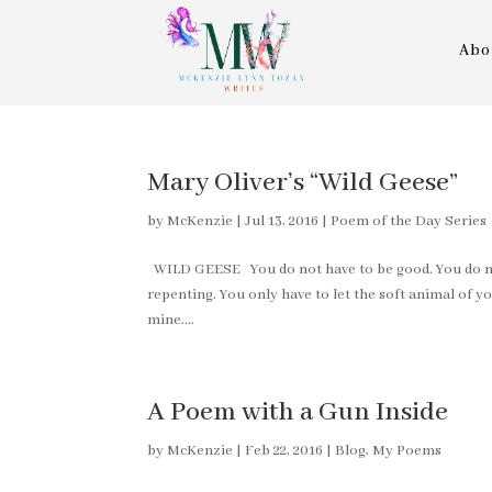
Abo
Mary Oliver’s “Wild Geese”
by
McKenzie
|
Jul 13, 2016
|
Poem of the Day Series
WILD GEESE You do not have to be good. You do not
repenting. You only have to let the soft animal of yo
mine....
A Poem with a Gun Inside
by
McKenzie
|
Feb 22, 2016
|
Blog
,
My Poems