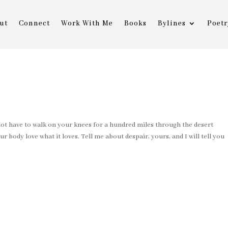
ut
Connect
Work With Me
Books
Bylines
Poetr
 have to walk on your knees for a hundred miles through the desert
ur body love what it loves. Tell me about despair, yours, and I will tell you