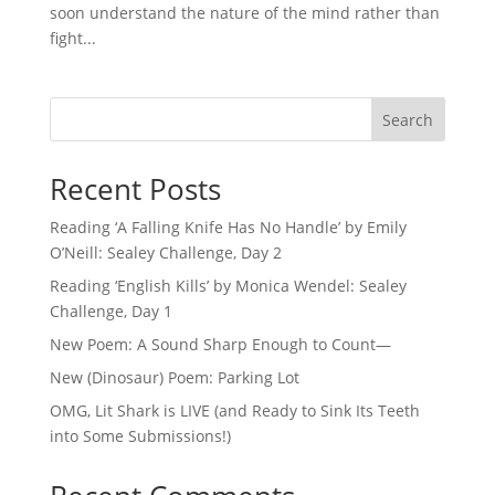
soon understand the nature of the mind rather than
fight...
Search
Recent Posts
Reading ‘A Falling Knife Has No Handle’ by Emily
O’Neill: Sealey Challenge, Day 2
Reading ‘English Kills’ by Monica Wendel: Sealey
Challenge, Day 1
New Poem: A Sound Sharp Enough to Count—
New (Dinosaur) Poem: Parking Lot
OMG, Lit Shark is LIVE (and Ready to Sink Its Teeth
into Some Submissions!)