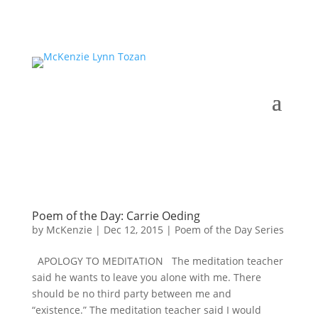
Poem of the Day: Carrie Oeding
by
McKenzie
|
Dec 12, 2015
|
Poem of the Day Series
APOLOGY TO MEDITATION The meditation teacher
said he wants to leave you alone with me. There
should be no third party between me and
“existence.” The meditation teacher said I would