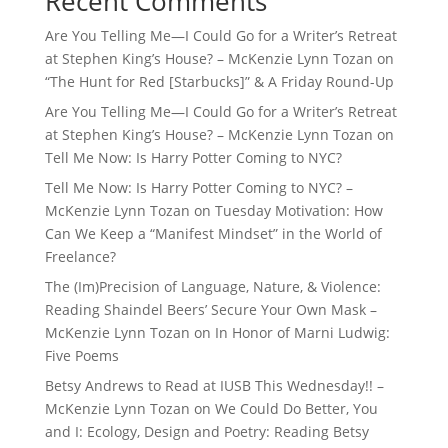
Recent Comments
Are You Telling Me—I Could Go for a Writer’s Retreat
at Stephen King’s House? – McKenzie Lynn Tozan
on
“The Hunt for Red [Starbucks]” & A Friday Round-Up
Are You Telling Me—I Could Go for a Writer’s Retreat
at Stephen King’s House? – McKenzie Lynn Tozan
on
Tell Me Now: Is Harry Potter Coming to NYC?
Tell Me Now: Is Harry Potter Coming to NYC? –
McKenzie Lynn Tozan
on
Tuesday Motivation: How
Can We Keep a “Manifest Mindset” in the World of
Freelance?
The (Im)Precision of Language, Nature, & Violence:
Reading Shaindel Beers’ Secure Your Own Mask –
McKenzie Lynn Tozan
on
In Honor of Marni Ludwig:
Five Poems
Betsy Andrews to Read at IUSB This Wednesday!! –
McKenzie Lynn Tozan
on
We Could Do Better, You
and I: Ecology, Design and Poetry: Reading Betsy