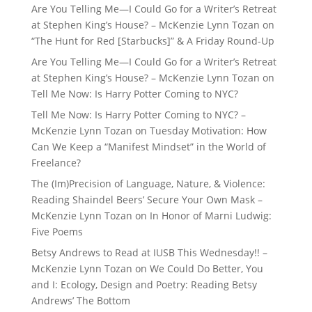
Are You Telling Me—I Could Go for a Writer’s Retreat
at Stephen King’s House? – McKenzie Lynn Tozan
on
“The Hunt for Red [Starbucks]” & A Friday Round-Up
Are You Telling Me—I Could Go for a Writer’s Retreat
at Stephen King’s House? – McKenzie Lynn Tozan
on
Tell Me Now: Is Harry Potter Coming to NYC?
Tell Me Now: Is Harry Potter Coming to NYC? –
McKenzie Lynn Tozan
on
Tuesday Motivation: How
Can We Keep a “Manifest Mindset” in the World of
Freelance?
The (Im)Precision of Language, Nature, & Violence:
Reading Shaindel Beers’ Secure Your Own Mask –
McKenzie Lynn Tozan
on
In Honor of Marni Ludwig:
Five Poems
Betsy Andrews to Read at IUSB This Wednesday!! –
McKenzie Lynn Tozan
on
We Could Do Better, You
and I: Ecology, Design and Poetry: Reading Betsy
Andrews’ The Bottom