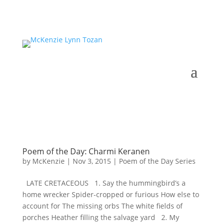
Poem of the Day: Charmi Keranen
by
McKenzie
|
Nov 3, 2015
|
Poem of the Day Series
LATE CRETACEOUS 1. Say the hummingbird’s a
home wrecker Spider-cropped or furious How else to
account for The missing orbs The white fields of
porches Heather filling the salvage yard 2. My