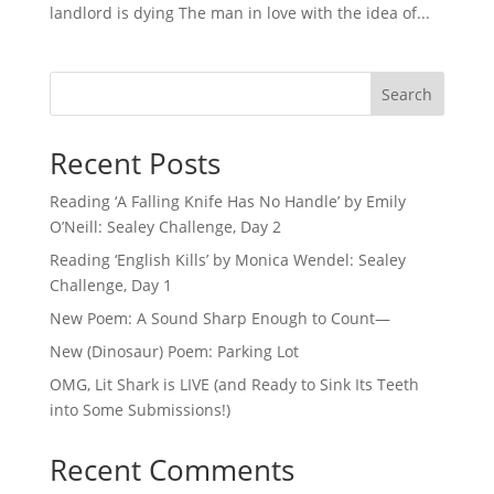
landlord is dying The man in love with the idea of...
Search
Recent Posts
Reading ‘A Falling Knife Has No Handle’ by Emily
O’Neill: Sealey Challenge, Day 2
Reading ‘English Kills’ by Monica Wendel: Sealey
Challenge, Day 1
New Poem: A Sound Sharp Enough to Count—
New (Dinosaur) Poem: Parking Lot
OMG, Lit Shark is LIVE (and Ready to Sink Its Teeth
into Some Submissions!)
Recent Comments