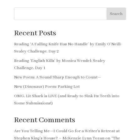
Search
Recent Posts
Reading ‘A Falling Knife Has No Handle’ by Emily O’Neill:
Sealey Challenge, Day 2
Reading ‘English Kills’ by Monica Wendel: Sealey
Challenge, Day 1
New Poem: A Sound Sharp Enough to Count—
New (Dinosaur) Poem: Parking Lot
OMG, Lit Shark is LIVE (and Ready to Sink Its Teeth into
Some Submissions!)
Recent Comments
Are You Telling Me—I Could Go for a Writer’s Retreat at
Stephen King’s House? – McKenzie Lynn Tozan
on
“The