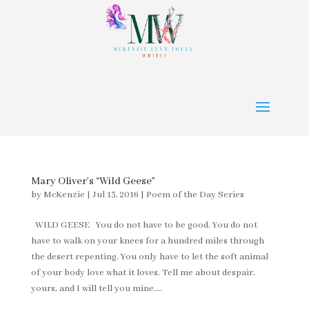
Mary Oliver’s “Wild Geese”
by
McKenzie
|
Jul 13, 2016
|
Poem of the Day Series
WILD GEESE You do not have to be good. You do not
have to walk on your knees for a hundred miles through
the desert repenting. You only have to let the soft animal
of your body love what it loves. Tell me about despair,
yours, and I will tell you mine....