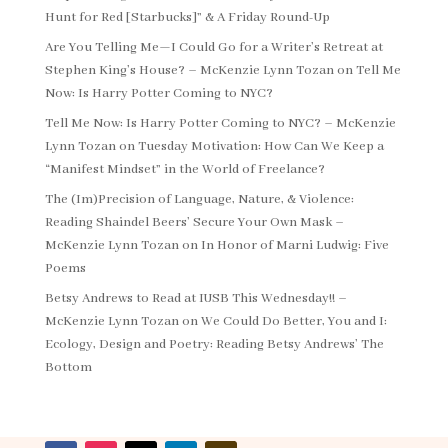
Hunt for Red [Starbucks]” & A Friday Round-Up
Are You Telling Me—I Could Go for a Writer’s Retreat at
Stephen King’s House? – McKenzie Lynn Tozan
on
Tell Me
Now: Is Harry Potter Coming to NYC?
Tell Me Now: Is Harry Potter Coming to NYC? – McKenzie
Lynn Tozan
on
Tuesday Motivation: How Can We Keep a
“Manifest Mindset” in the World of Freelance?
The (Im)Precision of Language, Nature, & Violence:
Reading Shaindel Beers’ Secure Your Own Mask –
McKenzie Lynn Tozan
on
In Honor of Marni Ludwig: Five
Poems
Betsy Andrews to Read at IUSB This Wednesday!! –
McKenzie Lynn Tozan
on
We Could Do Better, You and I:
Ecology, Design and Poetry: Reading Betsy Andrews’ The
Bottom