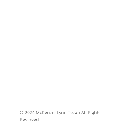
© 2024 McKenzie Lynn Tozan All Rights
Reserved