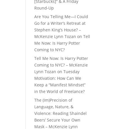
[Starbucks]” & A Friday
Round-Up
Are You Telling Me—I Could
Go for a Writer’s Retreat at
Stephen King’s House? –
McKenzie Lynn Tozan
on
Tell
Me Now: Is Harry Potter
Coming to NYC?
Tell Me Now: Is Harry Potter
Coming to NYC? – McKenzie
Lynn Tozan
on
Tuesday
Motivation: How Can We
Keep a “Manifest Mindset”
in the World of Freelance?
The (Im)Precision of
Language, Nature, &
Violence: Reading Shaindel
Beers’ Secure Your Own
Mask – McKenzie Lynn