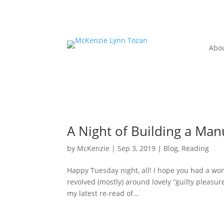
Abo
A Night of Building a Man
by
McKenzie
|
Sep 3, 2019
|
Blog
,
Reading
Happy Tuesday night, all! I hope you had a 
revolved (mostly) around lovely “guilty pleasu
my latest re-read of...