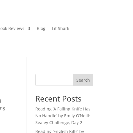
ook Reviews
Blog
Lit Shark
Search
Recent Posts
d
ing
Reading ‘A Falling Knife Has
No Handle’ by Emily O’Neill:
Sealey Challenge, Day 2
Reading ‘English Kills’ by