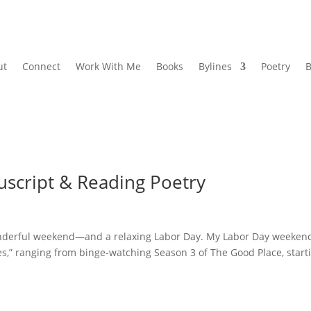
ut
Connect
Work With Me
Books
Bylines
Poetry
B
uscript & Reading Poetry
wonderful weekend—and a relaxing Labor Day. My Labor Day weeken
res,” ranging from binge-watching Season 3 of The Good Place, start