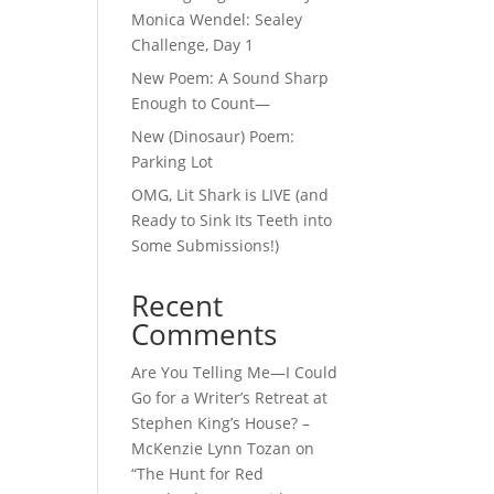
Monica Wendel: Sealey
Challenge, Day 1
New Poem: A Sound Sharp
Enough to Count—
New (Dinosaur) Poem:
Parking Lot
OMG, Lit Shark is LIVE (and
Ready to Sink Its Teeth into
Some Submissions!)
Recent
Comments
Are You Telling Me—I Could
Go for a Writer’s Retreat at
Stephen King’s House? –
McKenzie Lynn Tozan
on
“The Hunt for Red