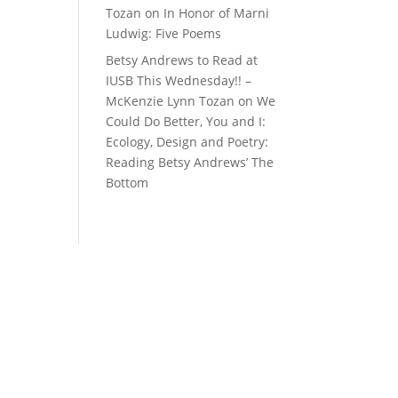
Tozan
on
In Honor of Marni
Ludwig: Five Poems
Betsy Andrews to Read at
IUSB This Wednesday!! –
McKenzie Lynn Tozan
on
We
Could Do Better, You and I:
Ecology, Design and Poetry:
Reading Betsy Andrews’ The
Bottom