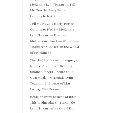
McKenzie Lynn Tozan
on
Tell
Me Now: Is Harry Potter
Coming to NYC?
Tell Me Now: Is Harry Potter
Coming to NYC? – McKenzie
Lynn Tozan
on
Tuesday
Motivation: How Can We Keep a
“Manifest Mindset” in the World
of Freelance?
The (Im)Precision of Language,
Nature, & Violence: Reading
Shaindel Beers’ Secure Your
Own Mask – McKenzie Lynn
Tozan
on
In Honor of Marni
Ludwig: Five Poems
Betsy Andrews to Read at IUSB
This Wednesday!! – McKenzie
Lynn Tozan
on
We Could Do