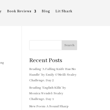
y
Book Reviews
Blog
Lit Shark
Search
Recent Posts
ing
Reading ‘A Falling Knife Has No
Handle’ by Emily O’Neill: Sealey
Challenge, Day 2
Reading ‘English Kills’ by
Monica Wendel: Sealey
Challenge, Day 1
New Poem: A Sound Sharp