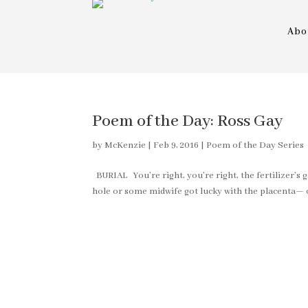
Abo
Poem of the Day: Ross Gay
by
McKenzie
|
Feb 9, 2016
|
Poem of the Day Series
BURIAL You’re right, you’re right, the fertilizer’s 
hole or some midwife got lucky with the placenta— oh,