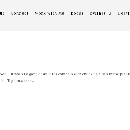
ut
Connect
Work With Me
Books
Bylines
Poetr
good— it wasn’t a gang of dullards came up with chucking a fish in the plant
 I’ll plant a tree...