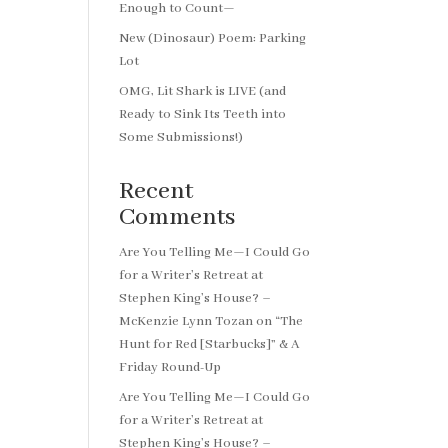
Enough to Count—
New (Dinosaur) Poem: Parking
Lot
OMG, Lit Shark is LIVE (and
Ready to Sink Its Teeth into
Some Submissions!)
Recent
Comments
Are You Telling Me—I Could Go
for a Writer’s Retreat at
Stephen King’s House? –
McKenzie Lynn Tozan
on
“The
Hunt for Red [Starbucks]” & A
Friday Round-Up
Are You Telling Me—I Could Go
for a Writer’s Retreat at
Stephen King’s House? –