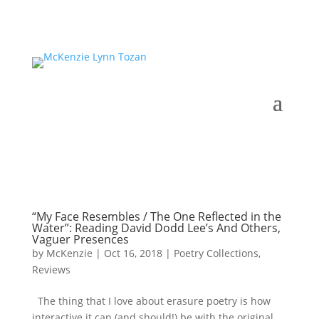
“My Face Resembles / The One Reflected in the
Water”: Reading David Dodd Lee’s And Others,
Vaguer Presences
by
McKenzie
|
Oct 16, 2018
|
Poetry Collections
,
Reviews
The thing that I love about erasure poetry is how
interactive it can (and should!) be with the original