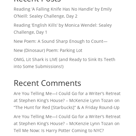
Reading ‘A Falling Knife Has No Handle’ by Emily
O’Neill: Sealey Challenge, Day 2
Reading ‘English Kills’ by Monica Wendel: Sealey
Challenge, Day 1
New Poem: A Sound Sharp Enough to Count—
New (Dinosaur) Poem: Parking Lot
OMG, Lit Shark is LIVE (and Ready to Sink Its Teeth
into Some Submissions!)
Recent Comments
Are You Telling Me—I Could Go for a Writer’s Retreat
at Stephen King’s House? – McKenzie Lynn Tozan
on
“The Hunt for Red [Starbucks]” & A Friday Round-Up
Are You Telling Me—I Could Go for a Writer’s Retreat
at Stephen King’s House? – McKenzie Lynn Tozan
on
Tell Me Now: Is Harry Potter Coming to NYC?