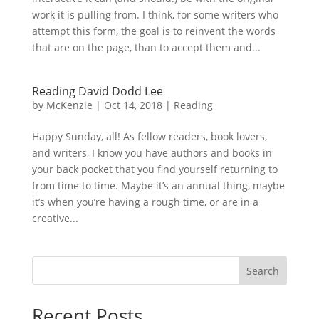
work it is pulling from. I think, for some writers who
attempt this form, the goal is to reinvent the words
that are on the page, than to accept them and...
Reading David Dodd Lee
by
McKenzie
|
Oct 14, 2018
|
Reading
Happy Sunday, all! As fellow readers, book lovers,
and writers, I know you have authors and books in
your back pocket that you find yourself returning to
from time to time. Maybe it’s an annual thing, maybe
it’s when you’re having a rough time, or are in a
creative...
Search
Recent Posts