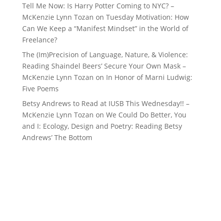
Tell Me Now: Is Harry Potter Coming to NYC? –
McKenzie Lynn Tozan
on
Tuesday Motivation: How
Can We Keep a “Manifest Mindset” in the World of
Freelance?
The (Im)Precision of Language, Nature, & Violence:
Reading Shaindel Beers’ Secure Your Own Mask –
McKenzie Lynn Tozan
on
In Honor of Marni Ludwig:
Five Poems
Betsy Andrews to Read at IUSB This Wednesday!! –
McKenzie Lynn Tozan
on
We Could Do Better, You
and I: Ecology, Design and Poetry: Reading Betsy
Andrews’ The Bottom