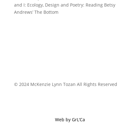
and I: Ecology, Design and Poetry: Reading Betsy
Andrews’ The Bottom
© 2024 McKenzie Lynn Tozan All Rights Reserved
Web by GrL’Ca