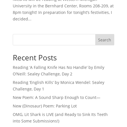
University in the Bernhard Center, Rooms 208-209, at
8pm tonight! In preparation for tonight’s festivities, I
decided...
Search
Recent Posts
Reading ‘A Falling Knife Has No Handle’ by Emily
O’Neill: Sealey Challenge, Day 2
Reading ‘English Kills’ by Monica Wendel: Sealey
Challenge, Day 1
New Poem: A Sound Sharp Enough to Count—
New (Dinosaur) Poem: Parking Lot
OMG, Lit Shark is LIVE (and Ready to Sink Its Teeth
into Some Submissions!)