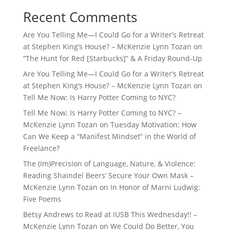
Recent Comments
Are You Telling Me—I Could Go for a Writer’s Retreat
at Stephen King’s House? – McKenzie Lynn Tozan
on
“The Hunt for Red [Starbucks]” & A Friday Round-Up
Are You Telling Me—I Could Go for a Writer’s Retreat
at Stephen King’s House? – McKenzie Lynn Tozan
on
Tell Me Now: Is Harry Potter Coming to NYC?
Tell Me Now: Is Harry Potter Coming to NYC? –
McKenzie Lynn Tozan
on
Tuesday Motivation: How
Can We Keep a “Manifest Mindset” in the World of
Freelance?
The (Im)Precision of Language, Nature, & Violence:
Reading Shaindel Beers’ Secure Your Own Mask –
McKenzie Lynn Tozan
on
In Honor of Marni Ludwig:
Five Poems
Betsy Andrews to Read at IUSB This Wednesday!! –
McKenzie Lynn Tozan
on
We Could Do Better, You