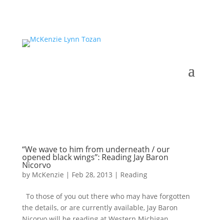
“We wave to him from underneath / our
opened black wings”: Reading Jay Baron
Nicorvo
by
McKenzie
|
Feb 28, 2013
|
Reading
To those of you out there who may have forgotten
the details, or are currently available, Jay Baron
Nicorvo will be reading at Western Michigan