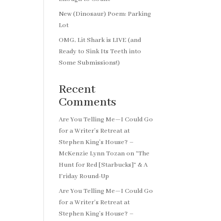
New (Dinosaur) Poem: Parking
Lot
OMG, Lit Shark is LIVE (and
Ready to Sink Its Teeth into
Some Submissions!)
Recent
Comments
Are You Telling Me—I Could Go
for a Writer’s Retreat at
Stephen King’s House? –
McKenzie Lynn Tozan
on
“The
Hunt for Red [Starbucks]” & A
Friday Round-Up
Are You Telling Me—I Could Go
for a Writer’s Retreat at
Stephen King’s House? –