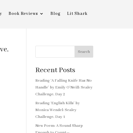
y
Book Reviews
Blog
Lit Shark
ve,
Search
Recent Posts
Reading ‘A Falling Knife Has No
Handle’ by Emily O’Neill: Sealey
Challenge, Day 2
Reading ‘English Kills’ by
Monica Wendel: Sealey
Challenge, Day 1
New Poem: A Sound Sharp
Enough to Count—