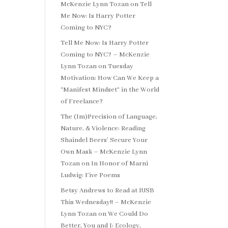
McKenzie Lynn Tozan
on
Tell
Me Now: Is Harry Potter
Coming to NYC?
Tell Me Now: Is Harry Potter
Coming to NYC? – McKenzie
Lynn Tozan
on
Tuesday
Motivation: How Can We Keep a
“Manifest Mindset” in the World
of Freelance?
The (Im)Precision of Language,
Nature, & Violence: Reading
Shaindel Beers’ Secure Your
Own Mask – McKenzie Lynn
Tozan
on
In Honor of Marni
Ludwig: Five Poems
Betsy Andrews to Read at IUSB
This Wednesday!! – McKenzie
Lynn Tozan
on
We Could Do
Better, You and I: Ecology,