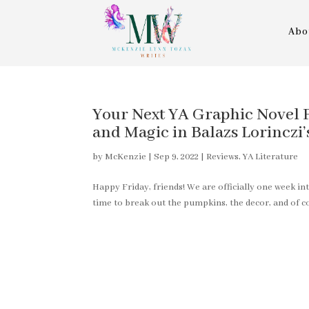
Abo
Your Next YA Graphic Novel P
and Magic in Balazs Lorin
by
McKenzie
|
Sep 9, 2022
|
Reviews
,
YA Literature
Happy Friday, friends! We are officially one week 
time to break out the pumpkins, the decor, and of cou