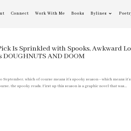
ut
Connect
Work With Me
Books
Bylines
Poetr
ick Is Sprinkled with Spooks, Awkward Lo
czi’s DOUGHNUTS AND DOOM
into September, which of course means it’s spooky season—which means it’s
rse, the spooky reads. First up this season is a graphic novel that was...