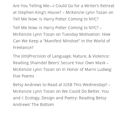
Are You Telling Me—I Could Go for a Writer’s Retreat
at Stephen King’s House? – McKenzie Lynn Tozan
on
Tell Me Now: Is Harry Potter Coming to NYC?
Tell Me Now: Is Harry Potter Coming to NYC? –
McKenzie Lynn Tozan
on
Tuesday Motivation: How
Can We Keep a “Manifest Mindset” in the World of
Freelance?
The (Im)Precision of Language, Nature, & Violence:
Reading Shaindel Beers’ Secure Your Own Mask –
McKenzie Lynn Tozan
on
In Honor of Marni Ludwig:
Five Poems
Betsy Andrews to Read at IUSB This Wednesday!! –
McKenzie Lynn Tozan
on
We Could Do Better, You
and I: Ecology, Design and Poetry: Reading Betsy
Andrews’ The Bottom