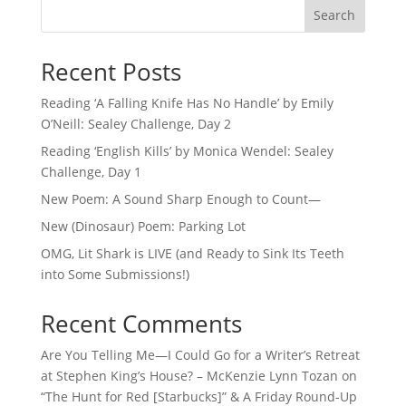
Search
Recent Posts
Reading ‘A Falling Knife Has No Handle’ by Emily
O’Neill: Sealey Challenge, Day 2
Reading ‘English Kills’ by Monica Wendel: Sealey
Challenge, Day 1
New Poem: A Sound Sharp Enough to Count—
New (Dinosaur) Poem: Parking Lot
OMG, Lit Shark is LIVE (and Ready to Sink Its Teeth
into Some Submissions!)
Recent Comments
Are You Telling Me—I Could Go for a Writer’s Retreat
at Stephen King’s House? – McKenzie Lynn Tozan
on
“The Hunt for Red [Starbucks]” & A Friday Round-Up