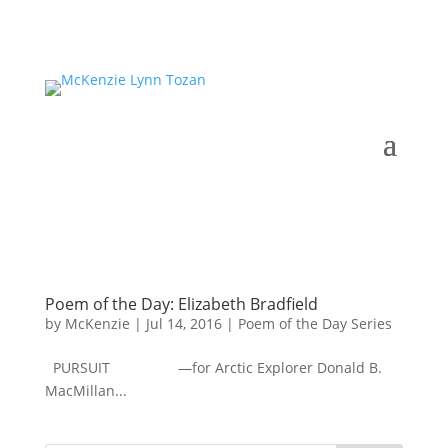
Poem of the Day: Elizabeth Bradfield
by
McKenzie
|
Jul 14, 2016
|
Poem of the Day Series
PURSUIT —for Arctic Explorer Donald B.
MacMillan...