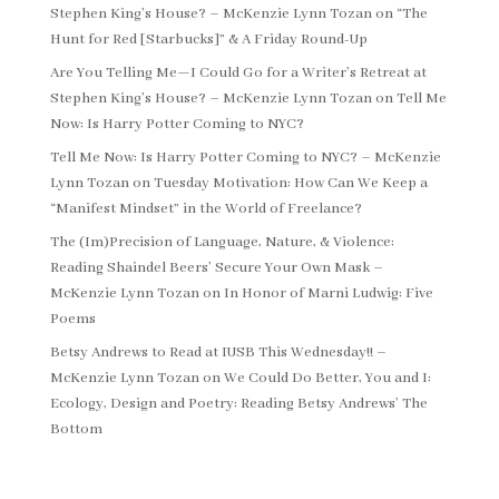
Stephen King’s House? – McKenzie Lynn Tozan
on
“The
Hunt for Red [Starbucks]” & A Friday Round-Up
Are You Telling Me—I Could Go for a Writer’s Retreat at
Stephen King’s House? – McKenzie Lynn Tozan
on
Tell Me
Now: Is Harry Potter Coming to NYC?
Tell Me Now: Is Harry Potter Coming to NYC? – McKenzie
Lynn Tozan
on
Tuesday Motivation: How Can We Keep a
“Manifest Mindset” in the World of Freelance?
The (Im)Precision of Language, Nature, & Violence:
Reading Shaindel Beers’ Secure Your Own Mask –
McKenzie Lynn Tozan
on
In Honor of Marni Ludwig: Five
Poems
Betsy Andrews to Read at IUSB This Wednesday!! –
McKenzie Lynn Tozan
on
We Could Do Better, You and I:
Ecology, Design and Poetry: Reading Betsy Andrews’ The
Bottom