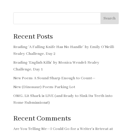
Search
Recent Posts
Reading ‘A Falling Knife Has No Handle’ by Emily O’Neill:
Sealey Challenge, Day 2
Reading ‘English Kills’ by Monica Wendel: Sealey
Challenge, Day 1
New Poem: A Sound Sharp Enough to Count—
New (Dinosaur) Poem: Parking Lot
OMG, Lit Shark is LIVE (and Ready to Sink Its Teeth into
Some Submissions!)
Recent Comments
Are You Telling Me—I Could Go for a Writer’s Retreat at