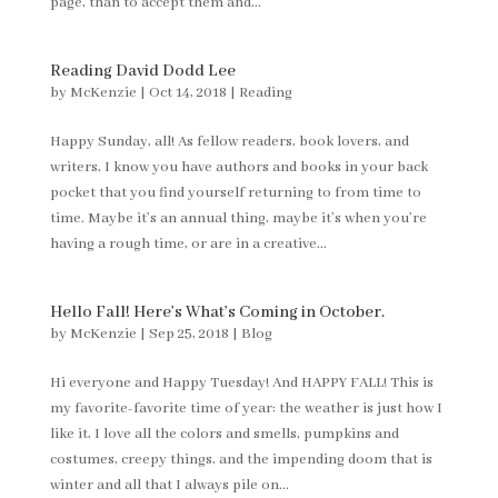
page, than to accept them and...
Reading David Dodd Lee
by
McKenzie
|
Oct 14, 2018
|
Reading
Happy Sunday, all! As fellow readers, book lovers, and
writers, I know you have authors and books in your back
pocket that you find yourself returning to from time to
time. Maybe it’s an annual thing, maybe it’s when you’re
having a rough time, or are in a creative...
Hello Fall! Here’s What’s Coming in October.
by
McKenzie
|
Sep 25, 2018
|
Blog
Hi everyone and Happy Tuesday! And HAPPY FALL! This is
my favorite-favorite time of year: the weather is just how I
like it, I love all the colors and smells, pumpkins and
costumes, creepy things, and the impending doom that is
winter and all that I always pile on...