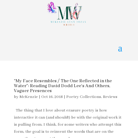
“My Face Resembles / The One Reflected in the
Water”: Reading David Dodd Lee’s And Others,
Vaguer Presences
by
McKenzie
|
Oct 16, 2018
|
Poetry Collections
,
Reviews
The thing that I love about erasure poetry is how
interactive it can (and should!) be with the original work it
is pulling from. I think, for some writers who attempt this
form, the goal is to reinvent the words that are on the