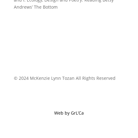
Andrews’ The Bottom
© 2024 McKenzie Lynn Tozan All Rights Reserved
Web by GrL’Ca