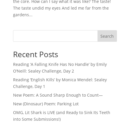
the core. How can I say what it was like? The taste!
The taste undid my eyes And led me far from the
gardens...
Search
Recent Posts
Reading ‘A Falling Knife Has No Handle’ by Emily
O’Neill: Sealey Challenge, Day 2
Reading ‘English Kills’ by Monica Wendel: Sealey
Challenge, Day 1
New Poem: A Sound Sharp Enough to Count—
New (Dinosaur) Poem: Parking Lot
OMG, Lit Shark is LIVE (and Ready to Sink Its Teeth
into Some Submissions!)