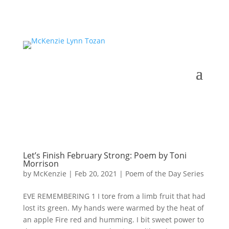
Let’s Finish February Strong: Poem by Toni
Morrison
by
McKenzie
|
Feb 20, 2021
|
Poem of the Day Series
EVE REMEMBERING 1 I tore from a limb fruit that had
lost its green. My hands were warmed by the heat of
an apple Fire red and humming. I bit sweet power to