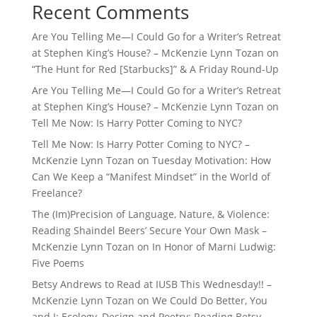
Recent Comments
Are You Telling Me—I Could Go for a Writer’s Retreat
at Stephen King’s House? – McKenzie Lynn Tozan
on
“The Hunt for Red [Starbucks]” & A Friday Round-Up
Are You Telling Me—I Could Go for a Writer’s Retreat
at Stephen King’s House? – McKenzie Lynn Tozan
on
Tell Me Now: Is Harry Potter Coming to NYC?
Tell Me Now: Is Harry Potter Coming to NYC? –
McKenzie Lynn Tozan
on
Tuesday Motivation: How
Can We Keep a “Manifest Mindset” in the World of
Freelance?
The (Im)Precision of Language, Nature, & Violence:
Reading Shaindel Beers’ Secure Your Own Mask –
McKenzie Lynn Tozan
on
In Honor of Marni Ludwig:
Five Poems
Betsy Andrews to Read at IUSB This Wednesday!! –
McKenzie Lynn Tozan
on
We Could Do Better, You
and I: Ecology, Design and Poetry: Reading Betsy