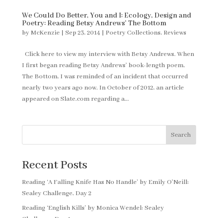
We Could Do Better, You and I: Ecology, Design and
Poetry: Reading Betsy Andrews’ The Bottom
by
McKenzie
|
Sep 23, 2014
|
Poetry Collections
,
Reviews
Click here to view my interview with Betsy Andrews. When
I first began reading Betsy Andrews’ book-length poem,
The Bottom, I was reminded of an incident that occurred
nearly two years ago now. In October of 2012, an article
appeared on Slate.com regarding a...
Search
Recent Posts
Reading ‘A Falling Knife Has No Handle’ by Emily O’Neill:
Sealey Challenge, Day 2
Reading ‘English Kills’ by Monica Wendel: Sealey