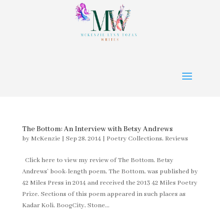
The Bottom: An Interview with Betsy Andrews
by
McKenzie
|
Sep 28, 2014
|
Poetry Collections
,
Reviews
Click here to view my review of The Bottom. Betsy
Andrews’ book-length poem, The Bottom, was published by
42 Miles Press in 2014 and received the 2013 42 Miles Poetry
Prize. Sections of this poem appeared in such places as
Kadar Koli, BoogCity, Stone...