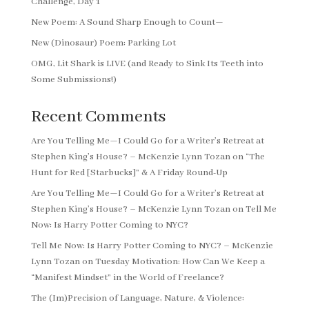
Challenge, Day 1
New Poem: A Sound Sharp Enough to Count—
New (Dinosaur) Poem: Parking Lot
OMG, Lit Shark is LIVE (and Ready to Sink Its Teeth into
Some Submissions!)
Recent Comments
Are You Telling Me—I Could Go for a Writer’s Retreat at
Stephen King’s House? – McKenzie Lynn Tozan
on
“The
Hunt for Red [Starbucks]” & A Friday Round-Up
Are You Telling Me—I Could Go for a Writer’s Retreat at
Stephen King’s House? – McKenzie Lynn Tozan
on
Tell Me
Now: Is Harry Potter Coming to NYC?
Tell Me Now: Is Harry Potter Coming to NYC? – McKenzie
Lynn Tozan
on
Tuesday Motivation: How Can We Keep a
“Manifest Mindset” in the World of Freelance?
The (Im)Precision of Language, Nature, & Violence: