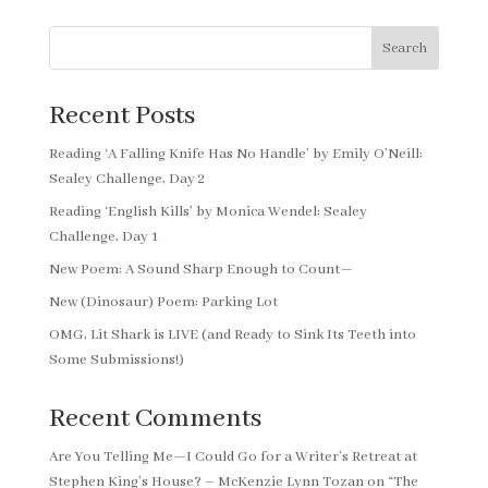
Search
Recent Posts
Reading ‘A Falling Knife Has No Handle’ by Emily O’Neill:
Sealey Challenge, Day 2
Reading ‘English Kills’ by Monica Wendel: Sealey
Challenge, Day 1
New Poem: A Sound Sharp Enough to Count—
New (Dinosaur) Poem: Parking Lot
OMG, Lit Shark is LIVE (and Ready to Sink Its Teeth into
Some Submissions!)
Recent Comments
Are You Telling Me—I Could Go for a Writer’s Retreat at
Stephen King’s House? – McKenzie Lynn Tozan
on
“The