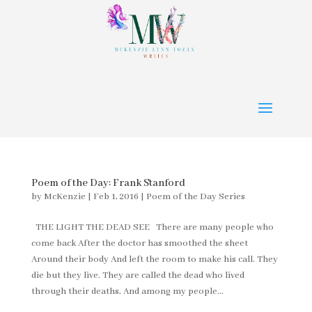
Poem of the Day: Frank Stanford
by
McKenzie
|
Feb 1, 2016
|
Poem of the Day Series
THE LIGHT THE DEAD SEE There are many people who
come back After the doctor has smoothed the sheet
Around their body And left the room to make his call. They
die but they live. They are called the dead who lived
through their deaths, And among my people...