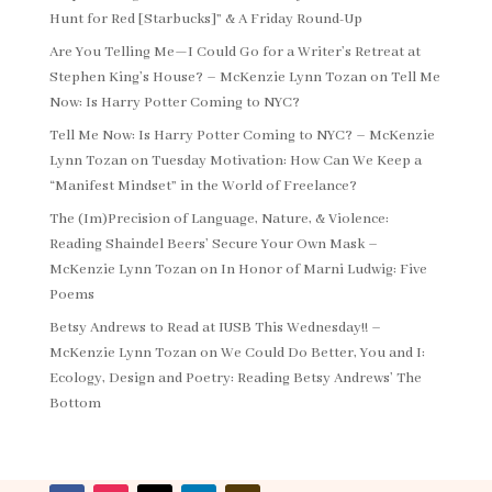
Hunt for Red [Starbucks]” & A Friday Round-Up
Are You Telling Me—I Could Go for a Writer’s Retreat at
Stephen King’s House? – McKenzie Lynn Tozan
on
Tell Me
Now: Is Harry Potter Coming to NYC?
Tell Me Now: Is Harry Potter Coming to NYC? – McKenzie
Lynn Tozan
on
Tuesday Motivation: How Can We Keep a
“Manifest Mindset” in the World of Freelance?
The (Im)Precision of Language, Nature, & Violence:
Reading Shaindel Beers’ Secure Your Own Mask –
McKenzie Lynn Tozan
on
In Honor of Marni Ludwig: Five
Poems
Betsy Andrews to Read at IUSB This Wednesday!! –
McKenzie Lynn Tozan
on
We Could Do Better, You and I:
Ecology, Design and Poetry: Reading Betsy Andrews’ The
Bottom