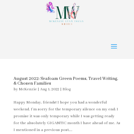
August 2022: Seafoam Green Poems, Travel Writing,
& Chosen Families
by
McKenzie
|
Aug 1, 2022
|
Blog
Happy Monday, friends! I hope you had a wonderful
weekend. I’m sorry for the temporary silence on my end; I
promise it was only temporary while I was getting ready
for the absolutely GIGANTIC month I have ahead of me. As
I mentioned in a previous post,...