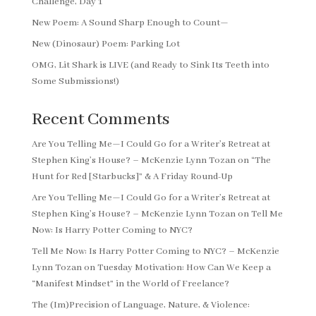
Challenge, Day 1
New Poem: A Sound Sharp Enough to Count—
New (Dinosaur) Poem: Parking Lot
OMG, Lit Shark is LIVE (and Ready to Sink Its Teeth into
Some Submissions!)
Recent Comments
Are You Telling Me—I Could Go for a Writer’s Retreat at
Stephen King’s House? – McKenzie Lynn Tozan
on
“The
Hunt for Red [Starbucks]” & A Friday Round-Up
Are You Telling Me—I Could Go for a Writer’s Retreat at
Stephen King’s House? – McKenzie Lynn Tozan
on
Tell Me
Now: Is Harry Potter Coming to NYC?
Tell Me Now: Is Harry Potter Coming to NYC? – McKenzie
Lynn Tozan
on
Tuesday Motivation: How Can We Keep a
“Manifest Mindset” in the World of Freelance?
The (Im)Precision of Language, Nature, & Violence: