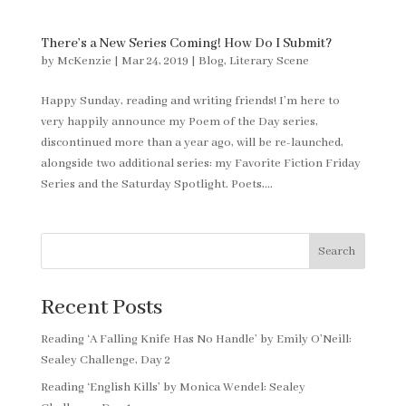
There’s a New Series Coming! How Do I Submit?
by
McKenzie
|
Mar 24, 2019
|
Blog
,
Literary Scene
Happy Sunday, reading and writing friends! I’m here to
very happily announce my Poem of the Day series,
discontinued more than a year ago, will be re-launched,
alongside two additional series: my Favorite Fiction Friday
Series and the Saturday Spotlight. Poets,...
Search
Recent Posts
Reading ‘A Falling Knife Has No Handle’ by Emily O’Neill:
Sealey Challenge, Day 2
Reading ‘English Kills’ by Monica Wendel: Sealey