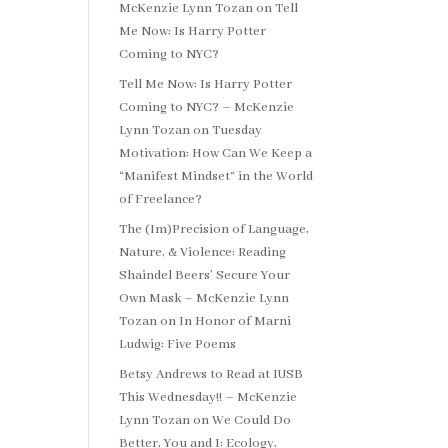
McKenzie Lynn Tozan
on
Tell
Me Now: Is Harry Potter
Coming to NYC?
Tell Me Now: Is Harry Potter
Coming to NYC? – McKenzie
Lynn Tozan
on
Tuesday
Motivation: How Can We Keep a
“Manifest Mindset” in the World
of Freelance?
The (Im)Precision of Language,
Nature, & Violence: Reading
Shaindel Beers’ Secure Your
Own Mask – McKenzie Lynn
Tozan
on
In Honor of Marni
Ludwig: Five Poems
Betsy Andrews to Read at IUSB
This Wednesday!! – McKenzie
Lynn Tozan
on
We Could Do
Better, You and I: Ecology,