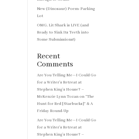
New (Dinosaur) Poem: Parking
Lot
OMG, Lit Shark is LIVE (and
Ready to Sink Its Teeth into
Some Submissions!)
Recent
Comments
Are You Telling Me—I Could Go
for a Writer’s Retreat at
Stephen King’s House? –
McKenzie Lynn Tozan
on
“The
Hunt for Red [Starbucks]” & A
Friday Round-Up
Are You Telling Me—I Could Go
for a Writer’s Retreat at
Stephen King’s House? –