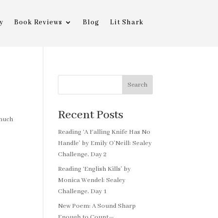
y
Book Reviews
Blog
Lit Shark
Search
Recent Posts
 much
Reading ‘A Falling Knife Has No
Handle’ by Emily O’Neill: Sealey
Challenge, Day 2
Reading ‘English Kills’ by
Monica Wendel: Sealey
Challenge, Day 1
New Poem: A Sound Sharp
Enough to Count—