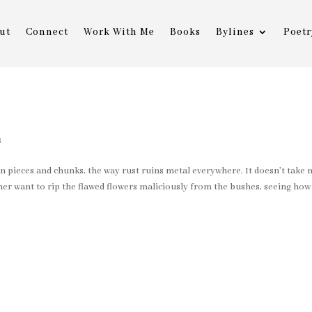
ut
Connect
Work With Me
Books
Bylines
Poetr
g
s
in pieces and chunks, the way rust ruins metal everywhere. It doesn’t take
her want to rip the flawed flowers maliciously from the bushes, seeing how