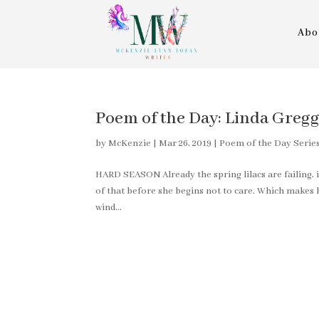
Abo
Poem of the Day: Linda Greg
by
McKenzie
|
Mar 26, 2019
|
Poem of the Day Serie
HARD SEASON Already the spring lilacs are failing, 
of that before she begins not to care. Which makes 
wind...