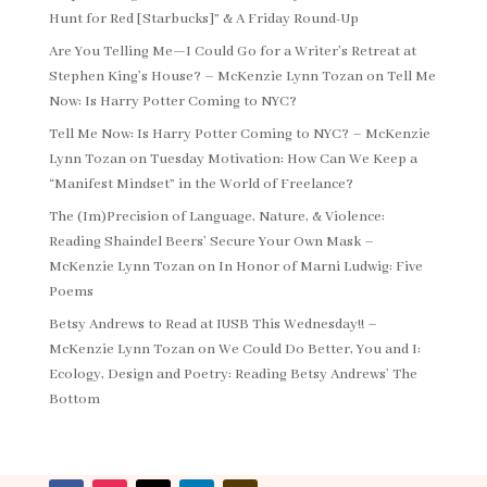
Hunt for Red [Starbucks]” & A Friday Round-Up
Are You Telling Me—I Could Go for a Writer’s Retreat at
Stephen King’s House? – McKenzie Lynn Tozan
on
Tell Me
Now: Is Harry Potter Coming to NYC?
Tell Me Now: Is Harry Potter Coming to NYC? – McKenzie
Lynn Tozan
on
Tuesday Motivation: How Can We Keep a
“Manifest Mindset” in the World of Freelance?
The (Im)Precision of Language, Nature, & Violence:
Reading Shaindel Beers’ Secure Your Own Mask –
McKenzie Lynn Tozan
on
In Honor of Marni Ludwig: Five
Poems
Betsy Andrews to Read at IUSB This Wednesday!! –
McKenzie Lynn Tozan
on
We Could Do Better, You and I:
Ecology, Design and Poetry: Reading Betsy Andrews’ The
Bottom