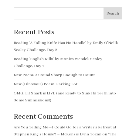
Search
Recent Posts
Reading ‘A Falling Knife Has No Handle’ by Emily O’Neill:
Sealey Challenge, Day 2
Reading ‘English Kills’ by Monica Wendel: Sealey
Challenge, Day 1
New Poem: A Sound Sharp Enough to Count—
New (Dinosaur) Poem: Parking Lot
OMG, Lit Shark is LIVE (and Ready to Sink Its Teeth into
Some Submissions!)
Recent Comments
Are You Telling Me—I Could Go for a Writer’s Retreat at
Stephen King’s House? – McKenzie Lynn Tozan
on
“The