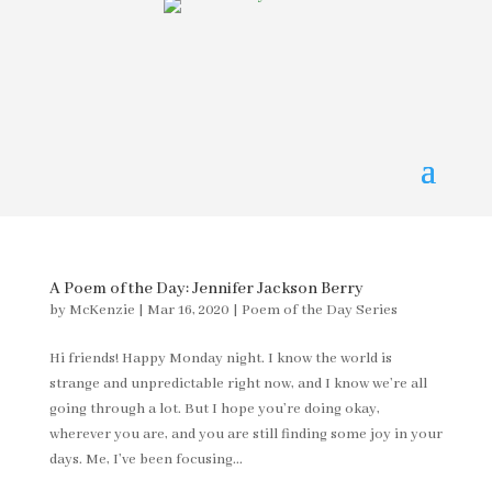
A Poem of the Day: Jennifer Jackson Berry
by
McKenzie
|
Mar 16, 2020
|
Poem of the Day Series
Hi friends! Happy Monday night. I know the world is
strange and unpredictable right now, and I know we’re all
going through a lot. But I hope you’re doing okay,
wherever you are, and you are still finding some joy in your
days. Me, I’ve been focusing...