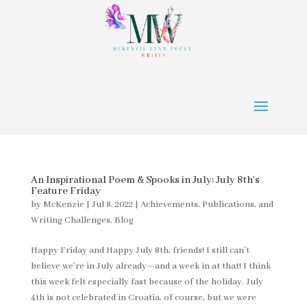
An Inspirational Poem & Spooks in July: July 8th’s
Feature Friday
by
McKenzie
|
Jul 8, 2022
|
Achievements, Publications, and
Writing Challenges
,
Blog
Happy Friday and Happy July 8th, friends! I still can’t
believe we’re in July already—and a week in at that! I think
this week felt especially fast because of the holiday. July
4th is not celebrated in Croatia, of course, but we were