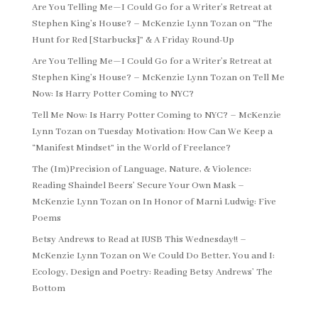
Are You Telling Me—I Could Go for a Writer’s Retreat at
Stephen King’s House? – McKenzie Lynn Tozan
on
“The
Hunt for Red [Starbucks]” & A Friday Round-Up
Are You Telling Me—I Could Go for a Writer’s Retreat at
Stephen King’s House? – McKenzie Lynn Tozan
on
Tell Me
Now: Is Harry Potter Coming to NYC?
Tell Me Now: Is Harry Potter Coming to NYC? – McKenzie
Lynn Tozan
on
Tuesday Motivation: How Can We Keep a
“Manifest Mindset” in the World of Freelance?
The (Im)Precision of Language, Nature, & Violence:
Reading Shaindel Beers’ Secure Your Own Mask –
McKenzie Lynn Tozan
on
In Honor of Marni Ludwig: Five
Poems
Betsy Andrews to Read at IUSB This Wednesday!! –
McKenzie Lynn Tozan
on
We Could Do Better, You and I:
Ecology, Design and Poetry: Reading Betsy Andrews’ The
Bottom