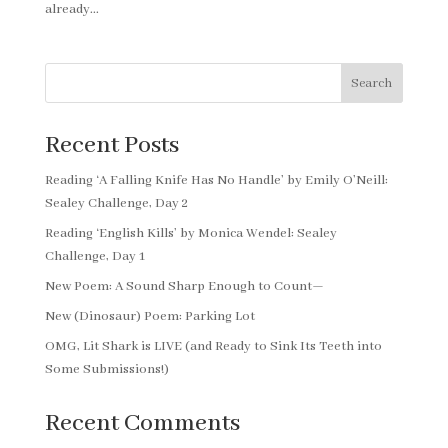
already...
Search
Recent Posts
Reading ‘A Falling Knife Has No Handle’ by Emily O’Neill:
Sealey Challenge, Day 2
Reading ‘English Kills’ by Monica Wendel: Sealey
Challenge, Day 1
New Poem: A Sound Sharp Enough to Count—
New (Dinosaur) Poem: Parking Lot
OMG, Lit Shark is LIVE (and Ready to Sink Its Teeth into
Some Submissions!)
Recent Comments