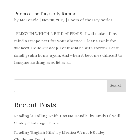
Poem of the Day: Jody Rambo
by
McKenzie
|
Nov 16, 2015
|
Poem of the Day Series
ELEGY IN WHICH A BIRD APPEARS I will make of my
mind a scrape nest for your absence. Clear a swale for
silences. Hollow it deep. Let it wild be with sorrow. Let it
small psalm home again. And when it becomes difficult to
imagine nothing as solid as a...
Search
Recent Posts
Reading ‘A Falling Knife Has No Handle’ by Emily O’Neill:
Sealey Challenge, Day 2
Reading ‘English Kills’ by Monica Wendel: Sealey
Challenge, Day 1