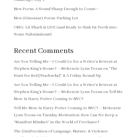
New Poem: A Sound Sharp Enough to Count—
New (Dinosaur) Poem: Parking Lot
OMG, Lit Shark is LIVE (and Ready to Sink Its Teeth into
Some Submissions!)
Recent Comments
Are You Telling Me—I Could Go for a Writer’s Retreat at
Stephen King’s House? – McKenzie Lynn Tozan
on
“The
Hunt for Red [Starbucks]” & A Friday Round-Up
Are You Telling Me—I Could Go for a Writer’s Retreat at
Stephen King’s House? – McKenzie Lynn Tozan
on
Tell Me
Now: Is Harry Potter Coming to NYC?
Tell Me Now: Is Harry Potter Coming to NYC? – McKenzie
Lynn Tozan
on
Tuesday Motivation: How Can We Keep a
“Manifest Mindset” in the World of Freelance?
The (Im)Precision of Language, Nature, & Violence: