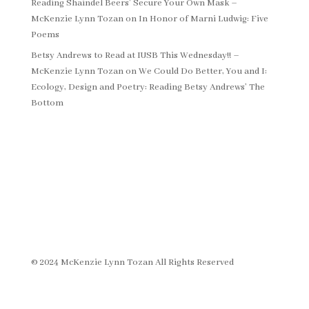
Reading Shaindel Beers’ Secure Your Own Mask –
McKenzie Lynn Tozan
on
In Honor of Marni Ludwig: Five
Poems
Betsy Andrews to Read at IUSB This Wednesday!! –
McKenzie Lynn Tozan
on
We Could Do Better, You and I:
Ecology, Design and Poetry: Reading Betsy Andrews’ The
Bottom
© 2024 McKenzie Lynn Tozan All Rights Reserved