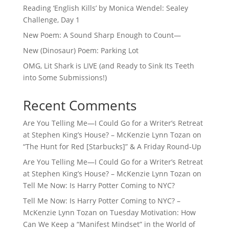
Reading ‘English Kills’ by Monica Wendel: Sealey
Challenge, Day 1
New Poem: A Sound Sharp Enough to Count—
New (Dinosaur) Poem: Parking Lot
OMG, Lit Shark is LIVE (and Ready to Sink Its Teeth
into Some Submissions!)
Recent Comments
Are You Telling Me—I Could Go for a Writer’s Retreat
at Stephen King’s House? – McKenzie Lynn Tozan
on
“The Hunt for Red [Starbucks]” & A Friday Round-Up
Are You Telling Me—I Could Go for a Writer’s Retreat
at Stephen King’s House? – McKenzie Lynn Tozan
on
Tell Me Now: Is Harry Potter Coming to NYC?
Tell Me Now: Is Harry Potter Coming to NYC? –
McKenzie Lynn Tozan
on
Tuesday Motivation: How
Can We Keep a “Manifest Mindset” in the World of