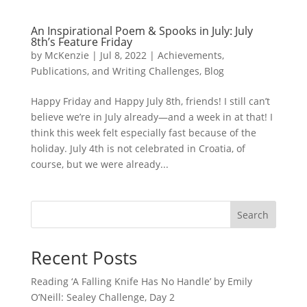
An Inspirational Poem & Spooks in July: July
8th’s Feature Friday
by
McKenzie
|
Jul 8, 2022
|
Achievements,
Publications, and Writing Challenges
,
Blog
Happy Friday and Happy July 8th, friends! I still can’t
believe we’re in July already—and a week in at that! I
think this week felt especially fast because of the
holiday. July 4th is not celebrated in Croatia, of
course, but we were already...
Search
Recent Posts
Reading ‘A Falling Knife Has No Handle’ by Emily
O’Neill: Sealey Challenge, Day 2