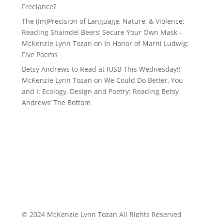
Freelance?
The (Im)Precision of Language, Nature, & Violence:
Reading Shaindel Beers’ Secure Your Own Mask –
McKenzie Lynn Tozan
on
In Honor of Marni Ludwig:
Five Poems
Betsy Andrews to Read at IUSB This Wednesday!! –
McKenzie Lynn Tozan
on
We Could Do Better, You
and I: Ecology, Design and Poetry: Reading Betsy
Andrews’ The Bottom
© 2024 McKenzie Lynn Tozan All Rights Reserved