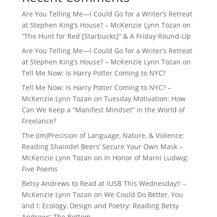
Are You Telling Me—I Could Go for a Writer’s Retreat
at Stephen King’s House? – McKenzie Lynn Tozan
on
“The Hunt for Red [Starbucks]” & A Friday Round-Up
Are You Telling Me—I Could Go for a Writer’s Retreat
at Stephen King’s House? – McKenzie Lynn Tozan
on
Tell Me Now: Is Harry Potter Coming to NYC?
Tell Me Now: Is Harry Potter Coming to NYC? –
McKenzie Lynn Tozan
on
Tuesday Motivation: How
Can We Keep a “Manifest Mindset” in the World of
Freelance?
The (Im)Precision of Language, Nature, & Violence:
Reading Shaindel Beers’ Secure Your Own Mask –
McKenzie Lynn Tozan
on
In Honor of Marni Ludwig:
Five Poems
Betsy Andrews to Read at IUSB This Wednesday!! –
McKenzie Lynn Tozan
on
We Could Do Better, You
and I: Ecology, Design and Poetry: Reading Betsy
Andrews’ The Bottom