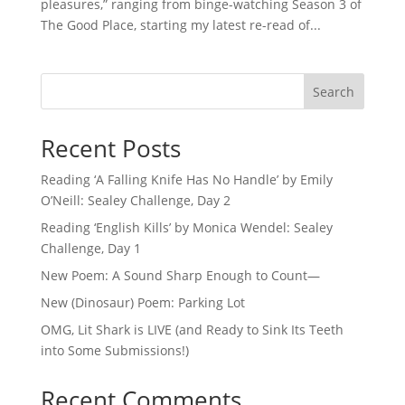
pleasures,” ranging from binge-watching Season 3 of
The Good Place, starting my latest re-read of...
Search
Recent Posts
Reading ‘A Falling Knife Has No Handle’ by Emily
O’Neill: Sealey Challenge, Day 2
Reading ‘English Kills’ by Monica Wendel: Sealey
Challenge, Day 1
New Poem: A Sound Sharp Enough to Count—
New (Dinosaur) Poem: Parking Lot
OMG, Lit Shark is LIVE (and Ready to Sink Its Teeth
into Some Submissions!)
Recent Comments