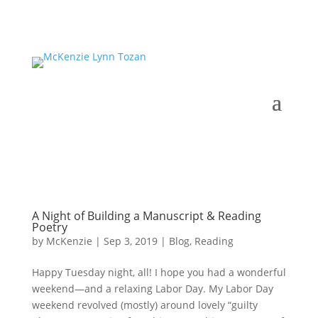
A Night of Building a Manuscript & Reading
Poetry
by
McKenzie
|
Sep 3, 2019
|
Blog
,
Reading
Happy Tuesday night, all! I hope you had a wonderful
weekend—and a relaxing Labor Day. My Labor Day
weekend revolved (mostly) around lovely “guilty