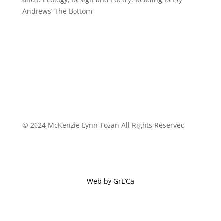
Andrews’ The Bottom
© 2024 McKenzie Lynn Tozan All Rights Reserved
Web by GrL’Ca