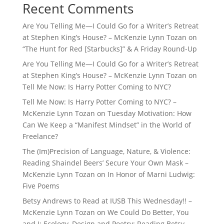
Recent Comments
Are You Telling Me—I Could Go for a Writer’s Retreat
at Stephen King’s House? – McKenzie Lynn Tozan
on
“The Hunt for Red [Starbucks]” & A Friday Round-Up
Are You Telling Me—I Could Go for a Writer’s Retreat
at Stephen King’s House? – McKenzie Lynn Tozan
on
Tell Me Now: Is Harry Potter Coming to NYC?
Tell Me Now: Is Harry Potter Coming to NYC? –
McKenzie Lynn Tozan
on
Tuesday Motivation: How
Can We Keep a “Manifest Mindset” in the World of
Freelance?
The (Im)Precision of Language, Nature, & Violence:
Reading Shaindel Beers’ Secure Your Own Mask –
McKenzie Lynn Tozan
on
In Honor of Marni Ludwig:
Five Poems
Betsy Andrews to Read at IUSB This Wednesday!! –
McKenzie Lynn Tozan
on
We Could Do Better, You
and I: Ecology, Design and Poetry: Reading Betsy