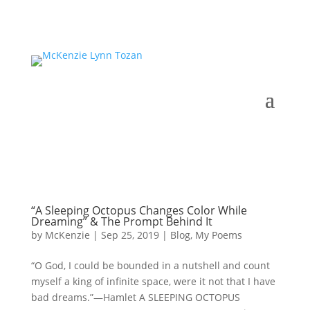
“A Sleeping Octopus Changes Color While
Dreaming” & The Prompt Behind It
by
McKenzie
|
Sep 25, 2019
|
Blog
,
My Poems
“O God, I could be bounded in a nutshell and count
myself a king of infinite space, were it not that I have
bad dreams.”—Hamlet A SLEEPING OCTOPUS