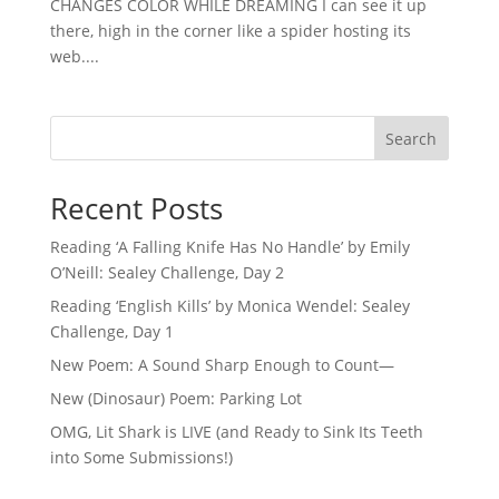
CHANGES COLOR WHILE DREAMING I can see it up
there, high in the corner like a spider hosting its
web....
Search
Recent Posts
Reading ‘A Falling Knife Has No Handle’ by Emily
O’Neill: Sealey Challenge, Day 2
Reading ‘English Kills’ by Monica Wendel: Sealey
Challenge, Day 1
New Poem: A Sound Sharp Enough to Count—
New (Dinosaur) Poem: Parking Lot
OMG, Lit Shark is LIVE (and Ready to Sink Its Teeth
into Some Submissions!)