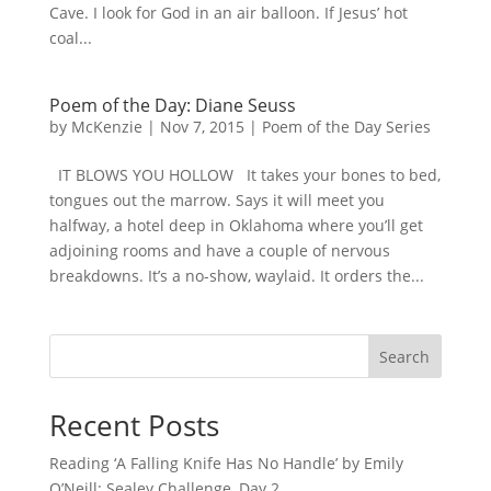
Cave. I look for God in an air balloon. If Jesus’ hot
coal...
Poem of the Day: Diane Seuss
by
McKenzie
|
Nov 7, 2015
|
Poem of the Day Series
IT BLOWS YOU HOLLOW It takes your bones to bed,
tongues out the marrow. Says it will meet you
halfway, a hotel deep in Oklahoma where you’ll get
adjoining rooms and have a couple of nervous
breakdowns. It’s a no-show, waylaid. It orders the...
Search
Recent Posts
Reading ‘A Falling Knife Has No Handle’ by Emily
O’Neill: Sealey Challenge, Day 2