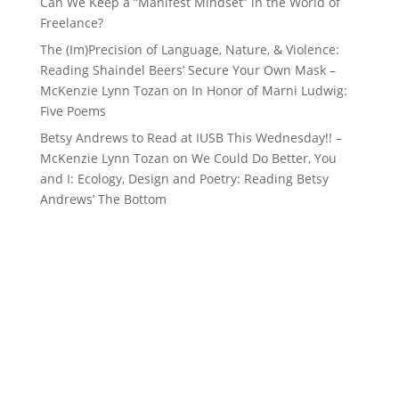
Can We Keep a “Manifest Mindset” in the World of
Freelance?
The (Im)Precision of Language, Nature, & Violence:
Reading Shaindel Beers’ Secure Your Own Mask –
McKenzie Lynn Tozan
on
In Honor of Marni Ludwig:
Five Poems
Betsy Andrews to Read at IUSB This Wednesday!! –
McKenzie Lynn Tozan
on
We Could Do Better, You
and I: Ecology, Design and Poetry: Reading Betsy
Andrews’ The Bottom