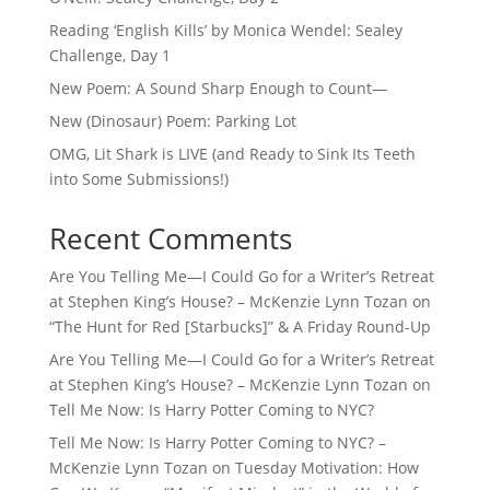
Reading ‘English Kills’ by Monica Wendel: Sealey
Challenge, Day 1
New Poem: A Sound Sharp Enough to Count—
New (Dinosaur) Poem: Parking Lot
OMG, Lit Shark is LIVE (and Ready to Sink Its Teeth
into Some Submissions!)
Recent Comments
Are You Telling Me—I Could Go for a Writer’s Retreat
at Stephen King’s House? – McKenzie Lynn Tozan
on
“The Hunt for Red [Starbucks]” & A Friday Round-Up
Are You Telling Me—I Could Go for a Writer’s Retreat
at Stephen King’s House? – McKenzie Lynn Tozan
on
Tell Me Now: Is Harry Potter Coming to NYC?
Tell Me Now: Is Harry Potter Coming to NYC? –
McKenzie Lynn Tozan
on
Tuesday Motivation: How