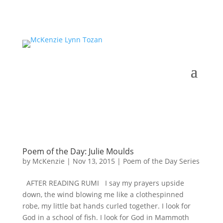
Poem of the Day: Julie Moulds
by
McKenzie
|
Nov 13, 2015
|
Poem of the Day Series
AFTER READING RUMI I say my prayers upside
down, the wind blowing me like a clothespinned
robe, my little bat hands curled together. I look for
God in a school of fish. I look for God in Mammoth