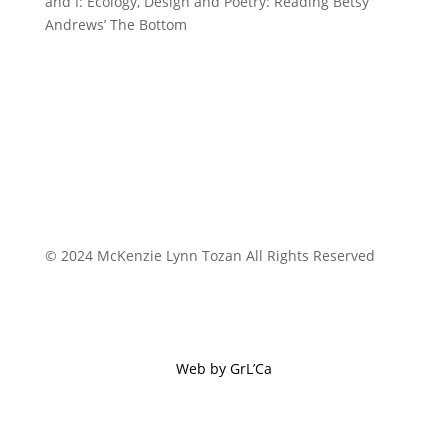
and I: Ecology, Design and Poetry: Reading Betsy
Andrews’ The Bottom
© 2024 McKenzie Lynn Tozan All Rights Reserved
Web by GrL’Ca