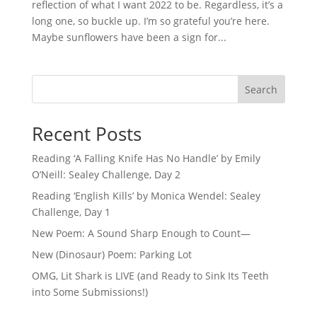
reflection of what I want 2022 to be. Regardless, it’s a
long one, so buckle up. I’m so grateful you’re here.
Maybe sunflowers have been a sign for...
Search
Recent Posts
Reading ‘A Falling Knife Has No Handle’ by Emily
O’Neill: Sealey Challenge, Day 2
Reading ‘English Kills’ by Monica Wendel: Sealey
Challenge, Day 1
New Poem: A Sound Sharp Enough to Count—
New (Dinosaur) Poem: Parking Lot
OMG, Lit Shark is LIVE (and Ready to Sink Its Teeth
into Some Submissions!)