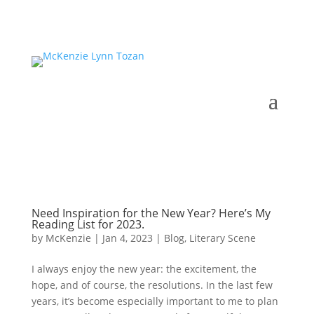
Need Inspiration for the New Year? Here’s My
Reading List for 2023.
by
McKenzie
|
Jan 4, 2023
|
Blog
,
Literary Scene
I always enjoy the new year: the excitement, the
hope, and of course, the resolutions. In the last few
years, it’s become especially important to me to plan