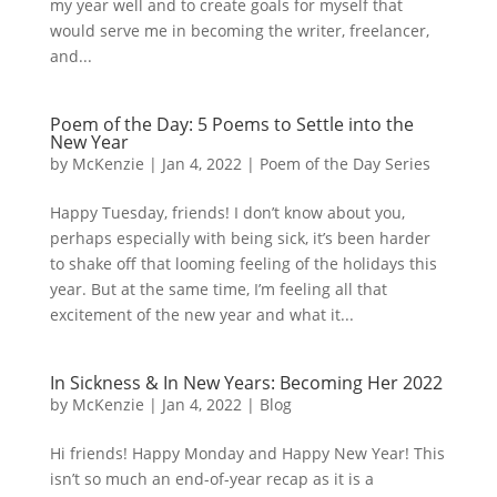
my year well and to create goals for myself that
would serve me in becoming the writer, freelancer,
and...
Poem of the Day: 5 Poems to Settle into the
New Year
by
McKenzie
|
Jan 4, 2022
|
Poem of the Day Series
Happy Tuesday, friends! I don’t know about you,
perhaps especially with being sick, it’s been harder
to shake off that looming feeling of the holidays this
year. But at the same time, I’m feeling all that
excitement of the new year and what it...
In Sickness & In New Years: Becoming Her 2022
by
McKenzie
|
Jan 4, 2022
|
Blog
Hi friends! Happy Monday and Happy New Year! This
isn’t so much an end-of-year recap as it is a