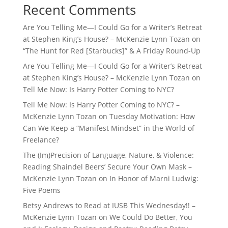
Recent Comments
Are You Telling Me—I Could Go for a Writer’s Retreat
at Stephen King’s House? – McKenzie Lynn Tozan
on
“The Hunt for Red [Starbucks]” & A Friday Round-Up
Are You Telling Me—I Could Go for a Writer’s Retreat
at Stephen King’s House? – McKenzie Lynn Tozan
on
Tell Me Now: Is Harry Potter Coming to NYC?
Tell Me Now: Is Harry Potter Coming to NYC? –
McKenzie Lynn Tozan
on
Tuesday Motivation: How
Can We Keep a “Manifest Mindset” in the World of
Freelance?
The (Im)Precision of Language, Nature, & Violence:
Reading Shaindel Beers’ Secure Your Own Mask –
McKenzie Lynn Tozan
on
In Honor of Marni Ludwig:
Five Poems
Betsy Andrews to Read at IUSB This Wednesday!! –
McKenzie Lynn Tozan
on
We Could Do Better, You