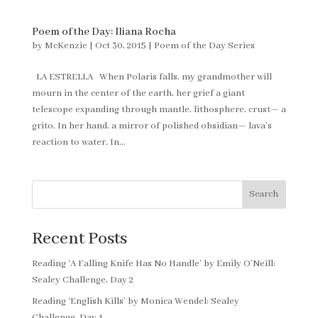
Poem of the Day: Iliana Rocha
by
McKenzie
|
Oct 30, 2015
|
Poem of the Day Series
LA ESTRELLA When Polaris falls, my grandmother will
mourn in the center of the earth, her grief a giant
telescope expanding through mantle, lithosphere, crust— a
grito. In her hand, a mirror of polished obsidian— lava’s
reaction to water. In...
Search
Recent Posts
Reading ‘A Falling Knife Has No Handle’ by Emily O’Neill:
Sealey Challenge, Day 2
Reading ‘English Kills’ by Monica Wendel: Sealey
Challenge, Day 1