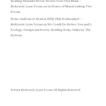
Reading Shaindel Beers’ Secure Your Own Mask –
McKenzie Lynn Tozan
on
In Honor of Marni Ludwig: Five
Poems
Betsy Andrews to Read at IUSB This Wednesday!! –
McKenzie Lynn Tozan
on
We Could Do Better, You and I:
Ecology, Design and Poetry: Reading Betsy Andrews’ The
Bottom
© 2024 McKenzie Lynn Tozan All Rights Reserved