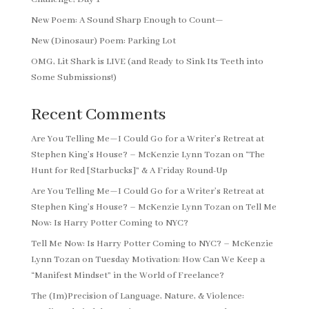
New Poem: A Sound Sharp Enough to Count—
New (Dinosaur) Poem: Parking Lot
OMG, Lit Shark is LIVE (and Ready to Sink Its Teeth into
Some Submissions!)
Recent Comments
Are You Telling Me—I Could Go for a Writer’s Retreat at
Stephen King’s House? – McKenzie Lynn Tozan
on
“The
Hunt for Red [Starbucks]” & A Friday Round-Up
Are You Telling Me—I Could Go for a Writer’s Retreat at
Stephen King’s House? – McKenzie Lynn Tozan
on
Tell Me
Now: Is Harry Potter Coming to NYC?
Tell Me Now: Is Harry Potter Coming to NYC? – McKenzie
Lynn Tozan
on
Tuesday Motivation: How Can We Keep a
“Manifest Mindset” in the World of Freelance?
The (Im)Precision of Language, Nature, & Violence: