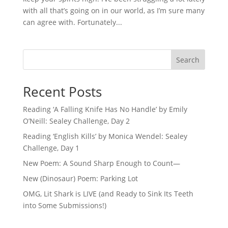
with all that’s going on in our world, as I’m sure many
can agree with. Fortunately...
Search
Recent Posts
Reading ‘A Falling Knife Has No Handle’ by Emily
O’Neill: Sealey Challenge, Day 2
Reading ‘English Kills’ by Monica Wendel: Sealey
Challenge, Day 1
New Poem: A Sound Sharp Enough to Count—
New (Dinosaur) Poem: Parking Lot
OMG, Lit Shark is LIVE (and Ready to Sink Its Teeth
into Some Submissions!)