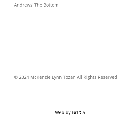
Andrews’ The Bottom
© 2024 McKenzie Lynn Tozan All Rights Reserved
Web by GrL’Ca