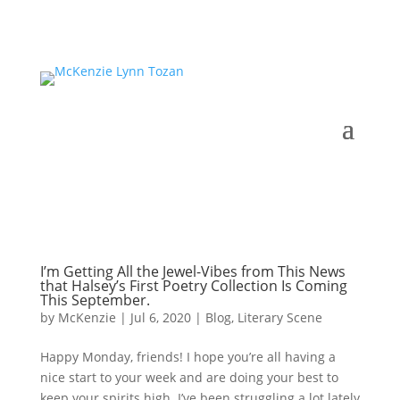
I’m Getting All the Jewel-Vibes from This News
that Halsey’s First Poetry Collection Is Coming
This September.
by
McKenzie
|
Jul 6, 2020
|
Blog
,
Literary Scene
Happy Monday, friends! I hope you’re all having a
nice start to your week and are doing your best to
keep your spirits high. I’ve been struggling a lot lately