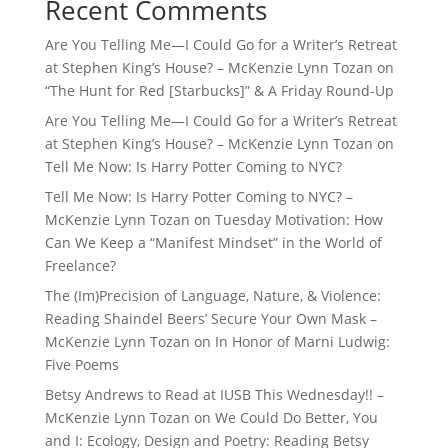
Recent Comments
Are You Telling Me—I Could Go for a Writer’s Retreat
at Stephen King’s House? – McKenzie Lynn Tozan
on
“The Hunt for Red [Starbucks]” & A Friday Round-Up
Are You Telling Me—I Could Go for a Writer’s Retreat
at Stephen King’s House? – McKenzie Lynn Tozan
on
Tell Me Now: Is Harry Potter Coming to NYC?
Tell Me Now: Is Harry Potter Coming to NYC? –
McKenzie Lynn Tozan
on
Tuesday Motivation: How
Can We Keep a “Manifest Mindset” in the World of
Freelance?
The (Im)Precision of Language, Nature, & Violence:
Reading Shaindel Beers’ Secure Your Own Mask –
McKenzie Lynn Tozan
on
In Honor of Marni Ludwig:
Five Poems
Betsy Andrews to Read at IUSB This Wednesday!! –
McKenzie Lynn Tozan
on
We Could Do Better, You
and I: Ecology, Design and Poetry: Reading Betsy