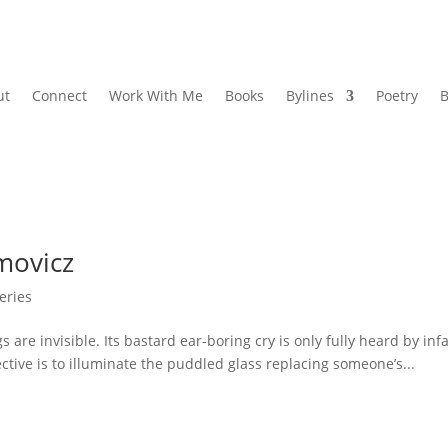
ut
Connect
Work With Me
Books
Bylines
Poetry
B
movicz
eries
 invisible. Its bastard ear-boring cry is only fully heard by infa
ective is to illuminate the puddled glass replacing someone’s...