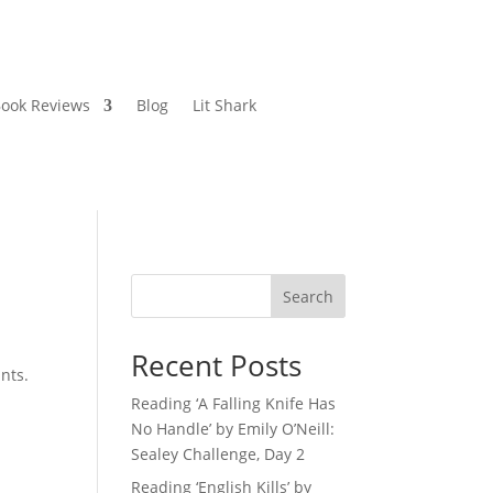
ook Reviews
Blog
Lit Shark
Search
Recent Posts
nts.
Reading ‘A Falling Knife Has
No Handle’ by Emily O’Neill:
Sealey Challenge, Day 2
Reading ‘English Kills’ by