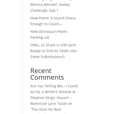
Monica Wendel: Sealey
Challenge, Day 1
New Poem: A Sound Sharp
Enough to Count—
New (Dinosaur) Poem:
Parking Lot
OMG, Lit Shark is LIVE (and
Ready to Sink Its Teeth into
Some Submissions!)
Recent
Comments
Are You Telling Me—I Could
Go for a Writer’s Retreat at
Stephen King’s House? –
McKenzie Lynn Tozan
on
“The Hunt for Red