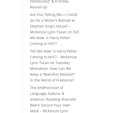
[Starbucks]” & A Friday
Round-Up
Are You Telling Me—I Could
Go for a Writer’s Retreat at
Stephen King’s House? –
McKenzie Lynn Tozan
on
Tell
Me Now: Is Harry Potter
Coming to NYC?
Tell Me Now: Is Harry Potter
Coming to NYC? – McKenzie
Lynn Tozan
on
Tuesday
Motivation: How Can We
Keep a “Manifest Mindset”
in the World of Freelance?
The (Im)Precision of
Language, Nature, &
Violence: Reading Shaindel
Beers’ Secure Your Own
Mask – McKenzie Lynn