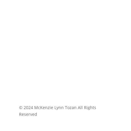
© 2024 McKenzie Lynn Tozan All Rights
Reserved