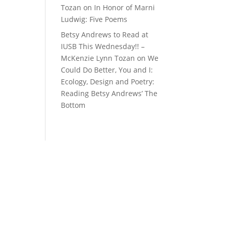
Tozan
on
In Honor of Marni
Ludwig: Five Poems
Betsy Andrews to Read at
IUSB This Wednesday!! –
McKenzie Lynn Tozan
on
We
Could Do Better, You and I:
Ecology, Design and Poetry:
Reading Betsy Andrews’ The
Bottom