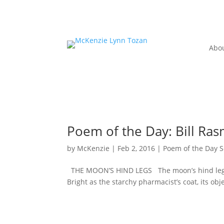
Abo
Poem of the Day: Bill Ras
by
McKenzie
|
Feb 2, 2016
|
Poem of the Day S
THE MOON’S HIND LEGS The moon’s hind legs are
Bright as the starchy pharmacist’s coat, its obj