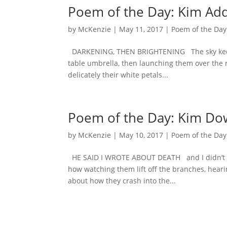
Poem of the Day: Kim Ad
by
McKenzie
|
May 11, 2017
|
Poem of the Day
DARKENING, THEN BRIGHTENING The sky keeps l
table umbrella, then launching them over the r
delicately their white petals...
Poem of the Day: Kim Do
by
McKenzie
|
May 10, 2017
|
Poem of the Day
HE SAID I WROTE ABOUT DEATH and I didn’t mea
how watching them lift off the branches, hear
about how they crash into the...