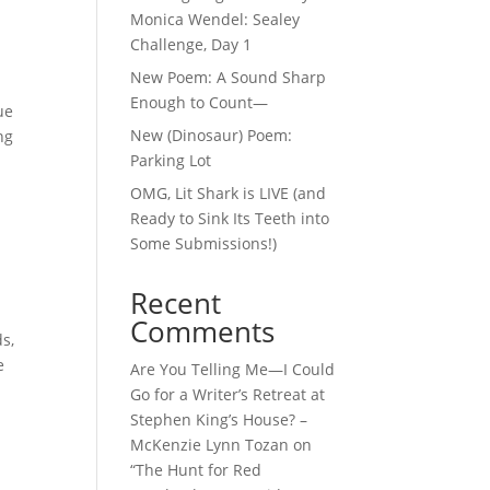
Monica Wendel: Sealey
Challenge, Day 1
New Poem: A Sound Sharp
Enough to Count—
ue
New (Dinosaur) Poem:
ng
Parking Lot
OMG, Lit Shark is LIVE (and
Ready to Sink Its Teeth into
Some Submissions!)
Recent
Comments
s,
e
Are You Telling Me—I Could
Go for a Writer’s Retreat at
Stephen King’s House? –
McKenzie Lynn Tozan
on
“The Hunt for Red