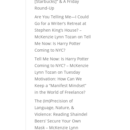
[Starbucks]” & A Friday
Round-Up
Are You Telling Me—I Could
Go for a Writer’s Retreat at
Stephen King’s House? –
McKenzie Lynn Tozan
on
Tell
Me Now: Is Harry Potter
Coming to NYC?
Tell Me Now: Is Harry Potter
Coming to NYC? – McKenzie
Lynn Tozan
on
Tuesday
Motivation: How Can We
Keep a “Manifest Mindset”
in the World of Freelance?
The (Im)Precision of
Language, Nature, &
Violence: Reading Shaindel
Beers’ Secure Your Own
Mask – McKenzie Lynn