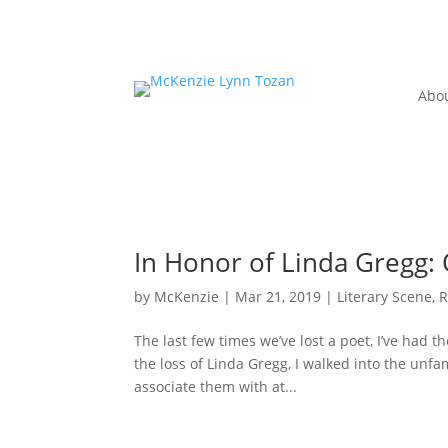
Abo
In Honor of Linda Gregg
by
McKenzie
|
Mar 21, 2019
|
Literary Scene
,
R
The last few times we’ve lost a poet, I’ve had t
the loss of Linda Gregg, I walked into the unfa
associate them with at...