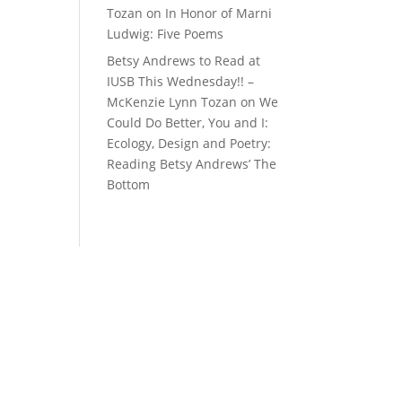
Tozan
on
In Honor of Marni
Ludwig: Five Poems
Betsy Andrews to Read at
IUSB This Wednesday!! –
McKenzie Lynn Tozan
on
We
Could Do Better, You and I:
Ecology, Design and Poetry:
Reading Betsy Andrews’ The
Bottom