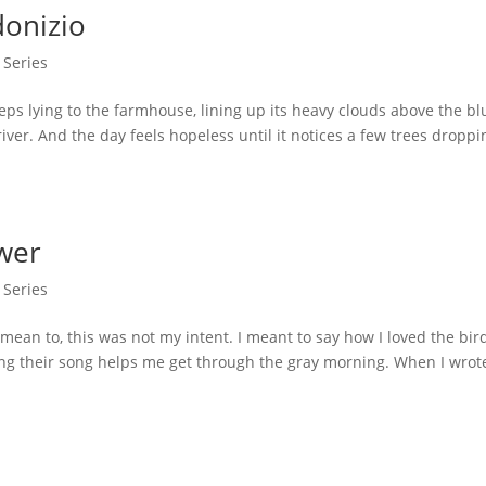
donizio
 Series
ying to the farmhouse, lining up its heavy clouds above the bl
iver. And the day feels hopeless until it notices a few trees droppi
wer
 Series
n to, this was not my intent. I meant to say how I loved the bird
ing their song helps me get through the gray morning. When I wrot