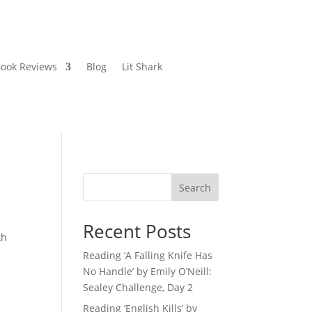
ook Reviews
Blog
Lit Shark
Search
Recent Posts
th
Reading ‘A Falling Knife Has
No Handle’ by Emily O’Neill:
Sealey Challenge, Day 2
Reading ‘English Kills’ by