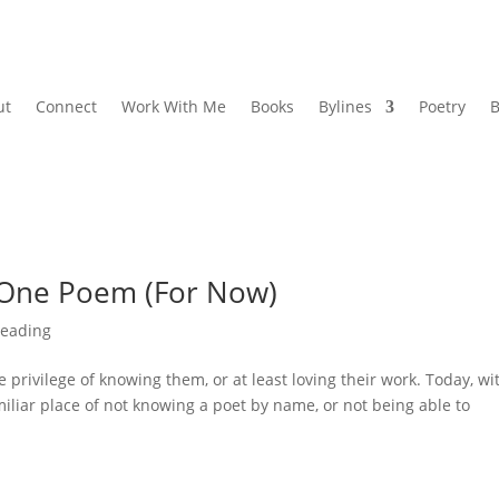
ut
Connect
Work With Me
Books
Bylines
Poetry
B
: One Poem (For Now)
eading
he privilege of knowing them, or at least loving their work. Today, wi
miliar place of not knowing a poet by name, or not being able to