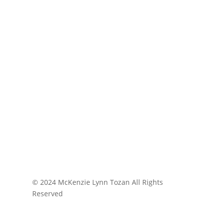
© 2024 McKenzie Lynn Tozan All Rights
Reserved