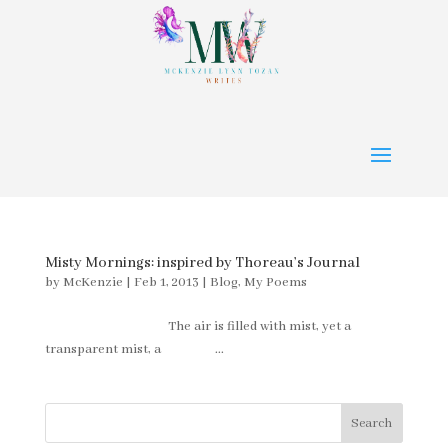
Misty Mornings: inspired by Thoreau’s Journal
by
McKenzie
|
Feb 1, 2013
|
Blog
,
My Poems
The air is filled with mist, yet a
transparent mist, a ...
Search