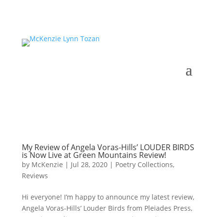
My Review of Angela Voras-Hills’ LOUDER BIRDS
is Now Live at Green Mountains Review!
by
McKenzie
|
Jul 28, 2020
|
Poetry Collections
,
Reviews
Hi everyone! I’m happy to announce my latest review,
Angela Voras-Hills’ Louder Birds from Pleiades Press,