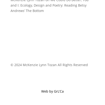
and I: Ecology, Design and Poetry: Reading Betsy
Andrews’ The Bottom
© 2024 McKenzie Lynn Tozan All Rights Reserved
Web by GrL’Ca