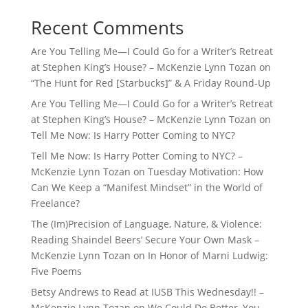
Recent Comments
Are You Telling Me—I Could Go for a Writer’s Retreat
at Stephen King’s House? – McKenzie Lynn Tozan
on
“The Hunt for Red [Starbucks]” & A Friday Round-Up
Are You Telling Me—I Could Go for a Writer’s Retreat
at Stephen King’s House? – McKenzie Lynn Tozan
on
Tell Me Now: Is Harry Potter Coming to NYC?
Tell Me Now: Is Harry Potter Coming to NYC? –
McKenzie Lynn Tozan
on
Tuesday Motivation: How
Can We Keep a “Manifest Mindset” in the World of
Freelance?
The (Im)Precision of Language, Nature, & Violence:
Reading Shaindel Beers’ Secure Your Own Mask –
McKenzie Lynn Tozan
on
In Honor of Marni Ludwig:
Five Poems
Betsy Andrews to Read at IUSB This Wednesday!! –
McKenzie Lynn Tozan
on
We Could Do Better, You