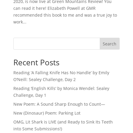
2020, is now live at Green Mountains Review! You
can read it here! Elizabeth Powell at GMR
recommended this book to me and was a true joy to
work...
Search
Recent Posts
Reading ‘A Falling Knife Has No Handle’ by Emily
O’Neill: Sealey Challenge, Day 2
Reading ‘English Kills’ by Monica Wendel: Sealey
Challenge, Day 1
New Poem: A Sound Sharp Enough to Count—
New (Dinosaur) Poem: Parking Lot
OMG, Lit Shark is LIVE (and Ready to Sink Its Teeth
into Some Submissions!)