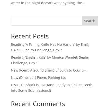
water in the bight doesn’t wet anything, the...
Search
Recent Posts
Reading ‘A Falling Knife Has No Handle’ by Emily
O’Neill: Sealey Challenge, Day 2
Reading ‘English Kills’ by Monica Wendel: Sealey
Challenge, Day 1
New Poem: A Sound Sharp Enough to Count—
New (Dinosaur) Poem: Parking Lot
OMG, Lit Shark is LIVE (and Ready to Sink Its Teeth
into Some Submissions!)
Recent Comments