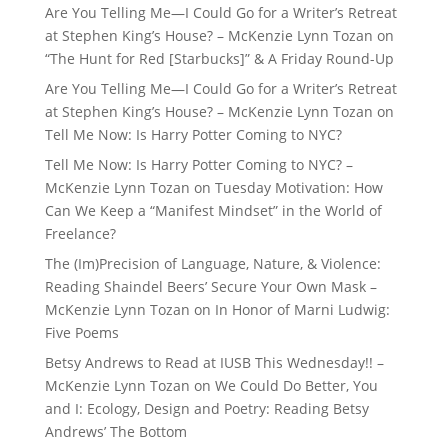
Are You Telling Me—I Could Go for a Writer’s Retreat
at Stephen King’s House? – McKenzie Lynn Tozan
on
“The Hunt for Red [Starbucks]” & A Friday Round-Up
Are You Telling Me—I Could Go for a Writer’s Retreat
at Stephen King’s House? – McKenzie Lynn Tozan
on
Tell Me Now: Is Harry Potter Coming to NYC?
Tell Me Now: Is Harry Potter Coming to NYC? –
McKenzie Lynn Tozan
on
Tuesday Motivation: How
Can We Keep a “Manifest Mindset” in the World of
Freelance?
The (Im)Precision of Language, Nature, & Violence:
Reading Shaindel Beers’ Secure Your Own Mask –
McKenzie Lynn Tozan
on
In Honor of Marni Ludwig:
Five Poems
Betsy Andrews to Read at IUSB This Wednesday!! –
McKenzie Lynn Tozan
on
We Could Do Better, You
and I: Ecology, Design and Poetry: Reading Betsy
Andrews’ The Bottom