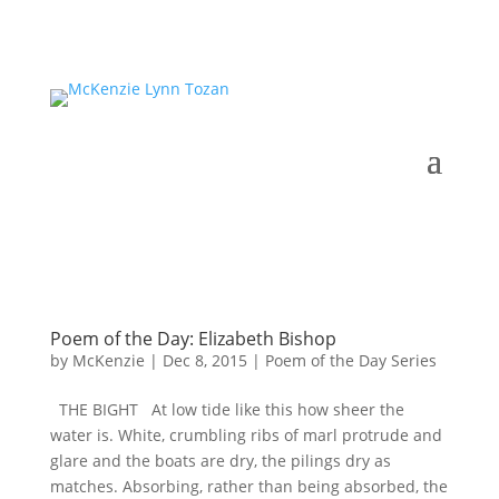
Poem of the Day: Elizabeth Bishop
by
McKenzie
|
Dec 8, 2015
|
Poem of the Day Series
THE BIGHT At low tide like this how sheer the
water is. White, crumbling ribs of marl protrude and
glare and the boats are dry, the pilings dry as
matches. Absorbing, rather than being absorbed, the